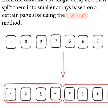
split them into smaller arrays based on a
certain page size using the
splice()
method.