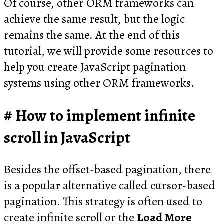
Of course, other ORM frameworks can
achieve the same result, but the logic
remains the same. At the end of this
tutorial, we will provide some resources to
help you create JavaScript pagination
systems using other ORM frameworks.
How to implement infinite
scroll in JavaScript
Besides the offset-based pagination, there
is a popular alternative called cursor-based
pagination. This strategy is often used to
create infinite scroll or the
Load More