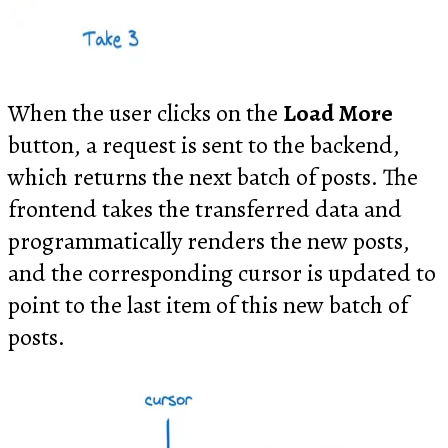
When the user clicks on the
Load More
button, a request is sent to the backend,
which returns the next batch of posts. The
frontend takes the transferred data and
programmatically renders the new posts,
and the corresponding cursor is updated to
point to the last item of this new batch of
posts.