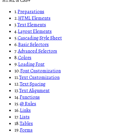
HTML & CSS
+
1
.
Preparations
2
.
HTML Elements
3
.
Text Elements
4
.
Layout Elements
5
.
Cascading Style Sheet
6
.
Basic Selectors
7
.
Advanced Selectors
8
.
Colors
9
.
Loading Font
10
.
Font Customization
11
.
Text Customization
12
.
Text Spacing
13
.
Text Alignment
14
.
Functions
15
.
@ Rules
16
.
Links
17
.
Lists
18
.
Tables
19
.
Forms