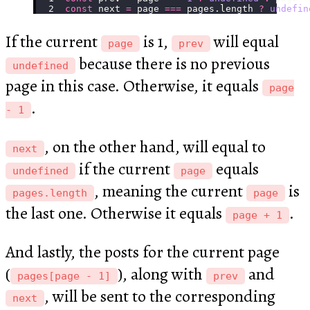
const
 next 
=
 page 
===
 pages.length 
?
 undefin
If the current
is 1,
will equal
page
prev
because there is no previous
undefined
page in this case. Otherwise, it equals
page
.
- 1
, on the other hand, will equal to
next
if the current
equals
undefined
page
, meaning the current
is
pages.length
page
the last one. Otherwise it equals
.
page + 1
And lastly, the posts for the current page
(
), along with
and
pages[page - 1]
prev
, will be sent to the corresponding
next