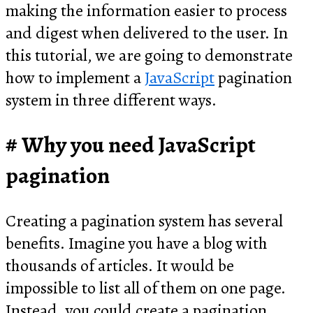
making the information easier to process
and digest when delivered to the user. In
this tutorial, we are going to demonstrate
how to implement a
JavaScript
pagination
system in three different ways.
Why you need JavaScript
pagination
Creating a pagination system has several
benefits. Imagine you have a blog with
thousands of articles. It would be
impossible to list all of them on one page.
Instead, you could create a pagination