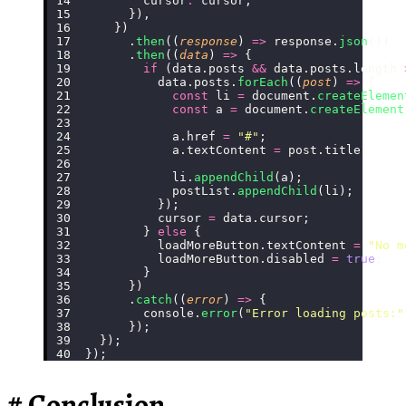
        cursor
:
 cursor,
      }),
    })
      .
then
((
response
) 
=>
 response.
json
())
      .
then
((
data
) 
=>
 {
        if
 (data.posts 
&&
 data.posts.length 
          data.posts.
forEach
((
post
) 
=>
 {
            const
 li 
=
 document.
createElemen
            const
 a 
=
 document.
createElement
            a.href 
=
 "
#
"
;
            a.textContent 
=
 post.title;
            li.
appendChild
(a);
            postList.
appendChild
(li);
          });
          cursor 
=
 data.cursor;
        } 
else
 {
          loadMoreButton.textContent 
=
 "
No m
          loadMoreButton.disabled 
=
 true
;
        }
      })
      .
catch
((
error
) 
=>
 {
        console.
error
(
"
Error loading posts:
"
      });
  });
});
Conclusion