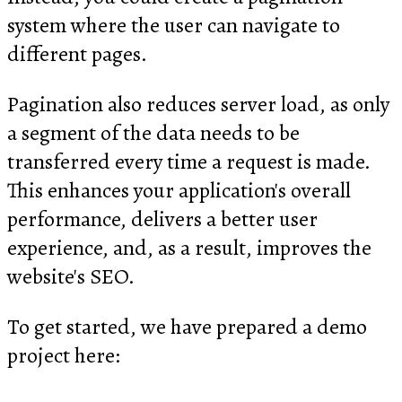
system where the user can navigate to
different pages.
Pagination also reduces server load, as only
a segment of the data needs to be
transferred every time a request is made.
This enhances your application's overall
performance, delivers a better user
experience, and, as a result, improves the
website's SEO.
To get started, we have prepared a demo
project here: