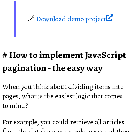
🔗
Download demo project
How to implement JavaScript
pagination - the easy way
When you think about dividing items into
pages, what is the easiest logic that comes
to mind?
For example, you could retrieve all articles
from the database as a single array and then