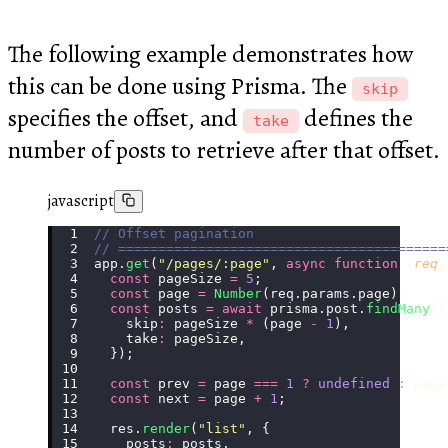
The following example demonstrates how
this can be done using Prisma. The
skip
specifies the offset, and
defines the
take
number of posts to retrieve after that offset.
javascript
// Offset pagination
// =========================================
app.
get
(
"
/pages/:page
"
, 
async
 function
 (
req
,
  const
 pageSize 
=
 5
;
  const
 page 
=
 Number
(req.params.page);
  const
 posts 
=
 await
 prisma.post.
findMany
({
    skip
:
 pageSize 
*
 (page 
-
 1
),
    take
:
 pageSize,
  });
  const
 prev 
=
 page 
===
 1
 ?
 undefined
 :
 page
  const
 next 
=
 page 
+
 1
;
  res.
render
(
"
list
"
, {
    posts
:
 posts,