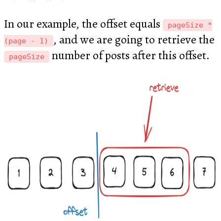
In our example, the offset equals
pageSize *
, and we are going to retrieve the
(page - 1)
number of posts after this offset.
pageSize