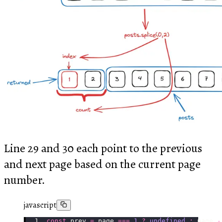
Line 29 and 30 each point to the previous
and next page based on the current page
number.
javascript
const
 prev 
=
 page 
===
 1
 ?
 undefined
 :
 page 
-