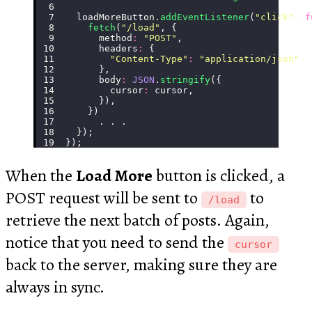
  loadMoreButton.
addEventListener
(
"
click
"
, 
f
    fetch
(
"
/load
"
, {
      method
:
 "
POST
"
,
      headers
:
 {
        "
Content-Type
"
:
 "
application/json
"
,
      },
      body
:
 JSON
.
stringify
({
        cursor
:
 cursor,
      }),
    })
      . . .
  });
});
When the
Load More
button is clicked, a
POST request will be sent to
to
/load
retrieve the next batch of posts. Again,
notice that you need to send the
cursor
back to the server, making sure they are
always in sync.