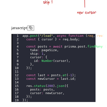
javascript
app.
post
(
"
/load
"
, 
async
 function
 (
req
, 
res
) 
  const
 { cursor } 
=
 req.body;
  const
 posts 
=
 await
 prisma.post.
findMany
({
    take
:
 pageSize,
    skip
:
 1
,
    cursor
:
 {
      id
:
 Number
(cursor),
    },
  });
  const
 last 
=
 posts.
at
(
-
1
);
  const
 newCursor 
=
 last.id;
  res.
status
(
200
).
json
({
    posts
:
 posts,
    cursor
:
 newCursor,
  });
});