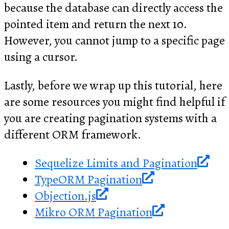
because the database can directly access the
pointed item and return the next 10.
However, you cannot jump to a specific page
using a cursor.
Lastly, before we wrap up this tutorial, here
are some resources you might find helpful if
you are creating pagination systems with a
different ORM framework.
Sequelize Limits and Pagination
TypeORM Pagination
Objection.js
Mikro ORM Pagination