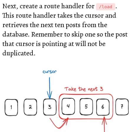
Next, create a route handler for
.
/load
This route handler takes the cursor and
retrieves the next ten posts from the
database. Remember to skip one so the post
that cursor is pointing at will not be
duplicated.