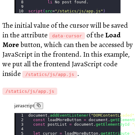
        li
 No post found.
script
(
src
=
"
/statics/js/app.js
"
)
The initial value of the cursor will be saved
in the attribute
of the
Load
data-cursor
More
button, which can then be accessed by
JavaScript in the frontend. In this example,
we put all the frontend JavaScript code
inside
.
/statics/js/app.js
/statics/js/app.js
javascript
document.
addEventListener
(
"
DOMContentLoaded
"
  const
 loadMoreButton 
=
 document.
getElement
  const
 postList 
=
 document.
getElementById
(
"
  let
 cursor 
=
 loadMoreButton.
getAttribute
(
"