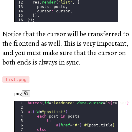
  res.
render
(
"
list
"
, {
    posts
:
 posts,
    cursor
:
 cursor,
  });
});
Notice that the cursor will be transferred to
the frontend as well. This is very important,
and you must make sure that the cursor on
both ends is always in sync.
list.pug
pug
button
(
id
=
"
loadMore
"
 data-cursor
=
`
${
cursor
}
`
ul
(
id
=
"
postList
"
)
    each
 post 
in
 posts
        li
            a
(
href
=
"
#
"
)
 #{
post
.
title
}
    else