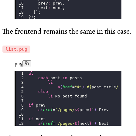
    prev
:
 prev,
    next
:
 next,
  });
});
The frontend remains the same in this case.
list.pug
pug
ul
    each
 post 
in
 posts
        li
            a
(
href
=
"
#
"
)
 #{
post
.
title
}
    else
        li
 No post found.
if
 prev
    a
(
href
=
`/pages/
${
prev
}
`
)
 Prev
if
 next
    a
(
href
=
`/pages/
${
next
}
`
)
 Next