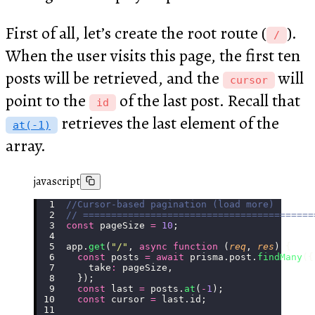
First of all, let’s create the root route (
).
/
When the user visits this page, the first ten
posts will be retrieved, and the
will
cursor
point to the
of the last post. Recall that
id
retrieves the last element of the
at(-1)
array.
javascript
//Cursor-based pagination (load more)
// =========================================
const
 pageSize 
=
 10
;
app.
get
(
"
/
"
, 
async
 function
 (
req
, 
res
) {
  const
 posts 
=
 await
 prisma.post.
findMany
({
    take
:
 pageSize,
  });
  const
 last 
=
 posts.
at
(
-
1
);
  const
 cursor 
=
 last.id;