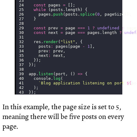
  const
 pages 
=
 [];
  while
 (posts.length) {
    pages.
push
(posts.
splice
(
0
, pageSize));
  }
  const
 prev 
=
 page 
===
 1
 ?
 undefined
 :
 page
  const
 next 
=
 page 
===
 pages.length 
?
 undef
  res.
render
(
"
list
"
, {
    posts
:
 pages[page 
-
 1
],
    prev
:
 prev,
    next
:
 next,
  });
});
app.
listen
(port, () 
=>
 {
  console.
log
(
    `Blog application listening on port 
${
po
  );
});
In this example, the page size is set to 5,
meaning there will be five posts on every
page.