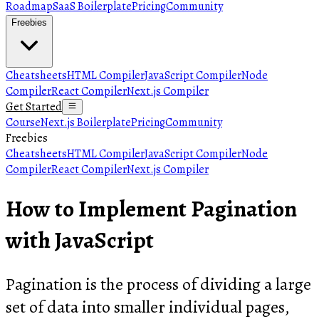
Roadmap
SaaS Boilerplate
Pricing
Community
Freebies
Cheatsheets
HTML Compiler
JavaScript Compiler
Node
Compiler
React Compiler
Next.js Compiler
Get Started
Course
Next.js Boilerplate
Pricing
Community
Freebies
Cheatsheets
HTML Compiler
JavaScript Compiler
Node
Compiler
React Compiler
Next.js Compiler
How to Implement Pagination
with JavaScript
Pagination is the process of dividing a large
set of data into smaller individual pages,