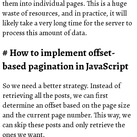
them into individual pages. This is a huge
waste of resources, and in practice, it will
likely take a very long time for the server to
process this amount of data.
How to implement offset-
based pagination in JavaScript
So we need a better strategy. Instead of
retrieving all the posts, we can first
determine an offset based on the page size
and the current page number. This way, we
can skip these posts and only retrieve the
ones we want.