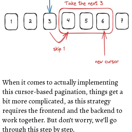
When it comes to actually implementing
this cursor-based pagination, things get a
bit more complicated, as this strategy
requires the frontend and the backend to
work together. But don’t worry, we’ll go
through this step by step.