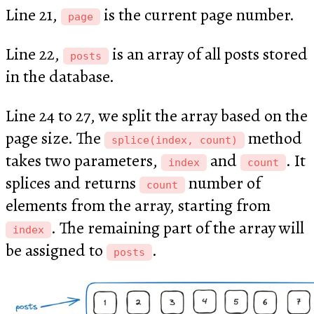
Line 21,
is the current page number.
page
Line 22,
is an array of all posts stored
posts
in the database.
Line 24 to 27, we split the array based on the
page size. The
method
splice(index, count)
takes two parameters,
and
. It
index
count
splices and returns
number of
count
elements from the array, starting from
. The remaining part of the array will
index
be assigned to
.
posts