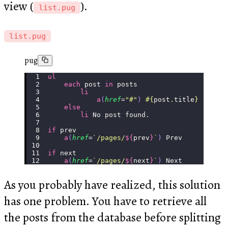
view (
).
list.pug
list.pug
pug
ul
    each
 post 
in
 posts
        li
            a
(
href
=
"
#
"
)
 #{
post
.
title
}
    else
        li
 No post found.
if
 prev
    a
(
href
=
`/pages/
${
prev
}
`
)
 Prev
if
 next
    a
(
href
=
`/pages/
${
next
}
`
)
 Next
As you probably have realized, this solution
has one problem. You have to retrieve all
the posts from the database before splitting