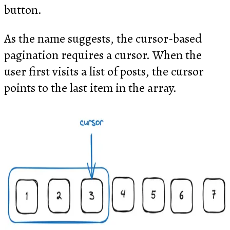
button.
As the name suggests, the cursor-based
pagination requires a cursor. When the
user first visits a list of posts, the cursor
points to the last item in the array.