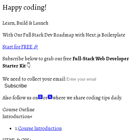
Happy coding!
Learn, Build & Launch
With Our Full Stack Dev Roadmap with Next.js Boilerplate
Start for FREE 🎉
Subscribe below to grab our free
Full-Stack Web Developer
Starter Kit
👇
We need to collect your email:
Subscribe
Also follow us on
or
where we share coding tips daily.
Course Outline
Introduction
+
1
.
Course Introduction