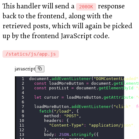
This handler will send a
response
200OK
back to the frontend, along with the
retrieved posts, which will again be picked
up by the frontend JavaScript code.
/statics/js/app.js
javascript
document.
addEventListener
(
"
DOMContentLoaded
"
  const
 loadMoreButton 
=
 document.
getElement
  const
 postList 
=
 document.
getElementById
(
"
  let
 cursor 
=
 loadMoreButton.
getAttribute
(
"
  loadMoreButton.
addEventListener
(
"
click
"
, 
f
    fetch
(
"
/load
"
, {
      method
:
 "
POST
"
,
      headers
:
 {
        "
Content-Type
"
:
 "
application/json
"
,
      },
      body
:
 JSON
.
stringify
({