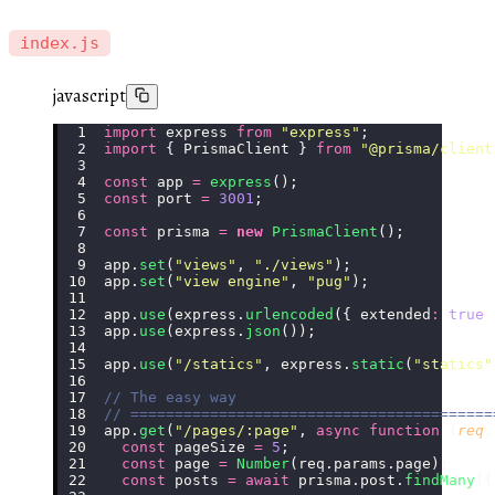
index.js
javascript
import
 express 
from
 "
express
"
;
import
 { PrismaClient } 
from
 "
@prisma/client
const
 app 
=
 express
();
const
 port 
=
 3001
;
const
 prisma 
=
 new
 PrismaClient
();
app.
set
(
"
views
"
, 
"
./views
"
);
app.
set
(
"
view engine
"
, 
"
pug
"
);
app.
use
(express.
urlencoded
({ extended
:
 true
 
app.
use
(express.
json
());
app.
use
(
"
/statics
"
, express.
static
(
"
statics
"
// The easy way
// =========================================
app.
get
(
"
/pages/:page
"
, 
async
 function
 (
req
,
  const
 pageSize 
=
 5
;
  const
 page 
=
 Number
(req.params.page);
  const
 posts 
=
 await
 prisma.post.
findMany
({