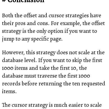
Both the offset and cursor strategies have
their pros and cons. For example, the offset
strategy is the only option if you want to
jump to any specific page.
However, this strategy does not scale at the
database level. If you want to skip the first
1000 items and take the first 10, the
database must traverse the first 1000
records before returning the ten requested
items.
The cursor strategy is much easier to scale