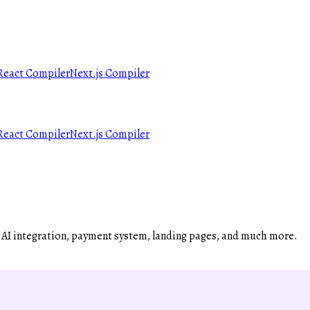
React Compiler
Next.js Compiler
React Compiler
Next.js Compiler
, AI integration, payment system, landing pages, and much more.