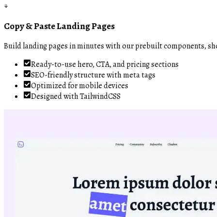
↓
Copy & Paste Landing Pages
Build landing pages in minutes with our prebuilt components, sh
Ready-to-use hero, CTA, and pricing sections
SEO-friendly structure with meta tags
Optimized for mobile devices
Designed with TailwindCSS