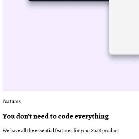
Features
You don't need to code everything
We have all the essential features for your SaaS product