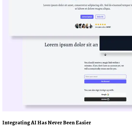
Integrating AI Has Never Been Easier