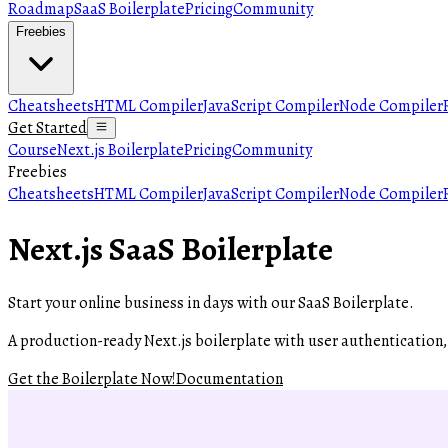
Roadmap
SaaS Boilerplate
Pricing
Community
Freebies
Cheatsheets
HTML Compiler
JavaScript Compiler
Node Compiler
Get Started
Course
Next.js Boilerplate
Pricing
Community
Freebies
Cheatsheets
HTML Compiler
JavaScript Compiler
Node Compiler
Next.js SaaS Boilerplate
Start your online business in days with our
SaaS Boilerplate
.
A production-ready Next.js boilerplate with user authentication
Get the Boilerplate Now!
Documentation