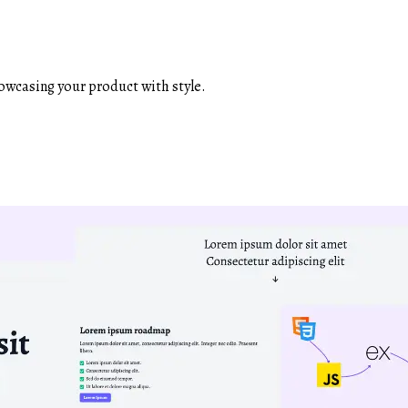
owcasing your product with style.