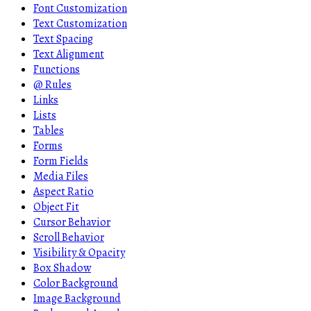
Font Customization
Text Customization
Text Spacing
Text Alignment
Functions
@ Rules
Links
Lists
Tables
Forms
Form Fields
Media Files
Aspect Ratio
Object Fit
Cursor Behavior
Scroll Behavior
Visibility & Opacity
Box Shadow
Color Background
Image Background