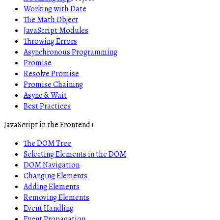
Working with Date
The Math Object
JavaScript Modules
Throwing Errors
Asynchronous Programming
Promise
Resolve Promise
Promise Chaining
Async & Wait
Best Practices
JavaScript in the Frontend
+
The DOM Tree
Selecting Elements in the DOM
DOM Navigation
Changing Elements
Adding Elements
Removing Elements
Event Handling
Event Propagation