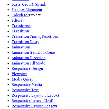
Basis, Grow & Shrink
Flexbox Alignment
Calculator
Project
Filters
Transforms
Transition
Transition Timing Functions
Transition Delay
Animations
Animation Iteration Count
Animation Direction
Animation Fill Mode
Responsive Design
Viewport
Media Query
Responsive Media
Responsive Text
Responsive Layout (Flexbox)
Responsive Layout (Grid)
Responsive Layout (Legacy)