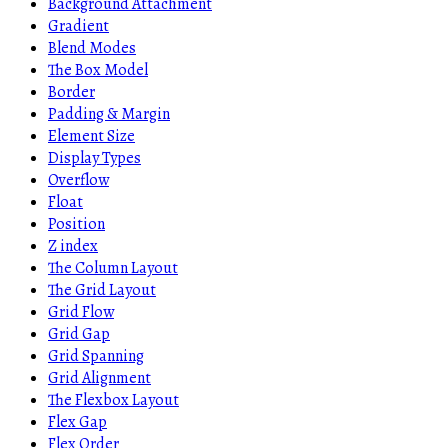
Background Attachment
Gradient
Blend Modes
The Box Model
Border
Padding & Margin
Element Size
Display Types
Overflow
Float
Position
Z index
The Column Layout
The Grid Layout
Grid Flow
Grid Gap
Grid Spanning
Grid Alignment
The Flexbox Layout
Flex Gap
Flex Order