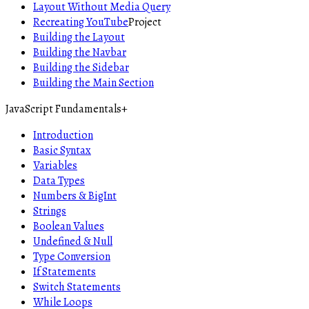
Layout Without Media Query
Recreating YouTube
Project
Building the Layout
Building the Navbar
Building the Sidebar
Building the Main Section
JavaScript Fundamentals
+
Introduction
Basic Syntax
Variables
Data Types
Numbers & BigInt
Strings
Boolean Values
Undefined & Null
Type Conversion
If Statements
Switch Statements
While Loops