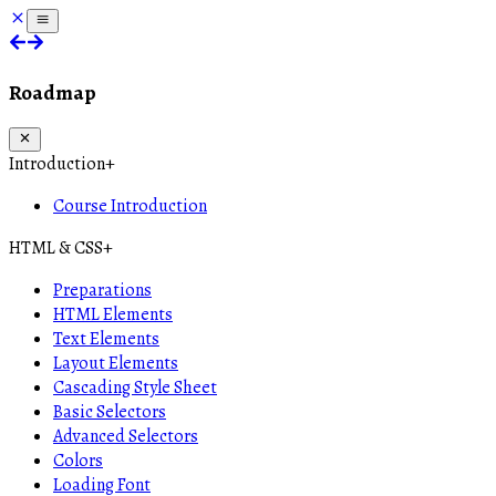
Roadmap
Introduction
+
Course Introduction
HTML & CSS
+
Preparations
HTML Elements
Text Elements
Layout Elements
Cascading Style Sheet
Basic Selectors
Advanced Selectors
Colors
Loading Font