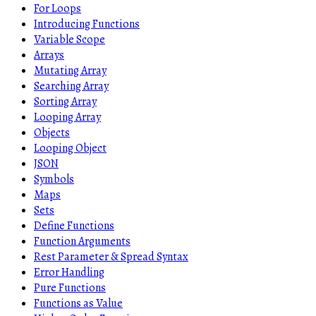
For Loops
Introducing Functions
Variable Scope
Arrays
Mutating Array
Searching Array
Sorting Array
Looping Array
Objects
Looping Object
JSON
Symbols
Maps
Sets
Define Functions
Function Arguments
Rest Parameter & Spread Syntax
Error Handling
Pure Functions
Functions as Value