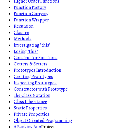
Higher Order Functions
Function Factory
Function Currying
Function Wrapper
Recursion
Closure
Methods
Investigating "this"
Losing "this"
Constructor Functions
Getters & Setters
Prototypes Introduction
Creating Prototypes
Inspecting Prototypes
Constructor with Prototype
The Class Notation
Class Inheritance
Static Properties
Private Properties
Object Oriented Programming
A Banking App
Project