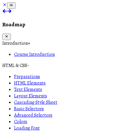
Roadmap
Introduction
+
Course Introduction
HTML & CSS
-
Preparations
HTML Elements
Text Elements
Layout Elements
Cascading Style Sheet
Basic Selectors
Advanced Selectors
Colors
Loading Font