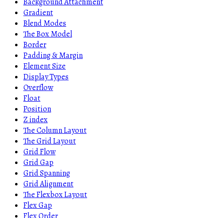
Background Attachment
Gradient
Blend Modes
The Box Model
Border
Padding & Margin
Element Size
Display Types
Overflow
Float
Position
Z index
The Column Layout
The Grid Layout
Grid Flow
Grid Gap
Grid Spanning
Grid Alignment
The Flexbox Layout
Flex Gap
Flex Order