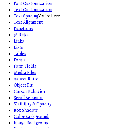
Font Customization
Text Customization
Text Spacing
You're here
Text Alignment
Functions
@ Rules
Links
Lists
Tables
Forms
Form Fields
Media Files
Aspect Ratio
Object Fit
Cursor Behavior
Scroll Behavior
Visibility & Opacity
Box Shadow
Color Background
Image Background