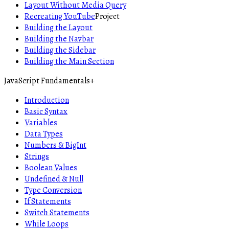
Layout Without Media Query
Recreating YouTube
Project
Building the Layout
Building the Navbar
Building the Sidebar
Building the Main Section
JavaScript Fundamentals
+
Introduction
Basic Syntax
Variables
Data Types
Numbers & BigInt
Strings
Boolean Values
Undefined & Null
Type Conversion
If Statements
Switch Statements
While Loops