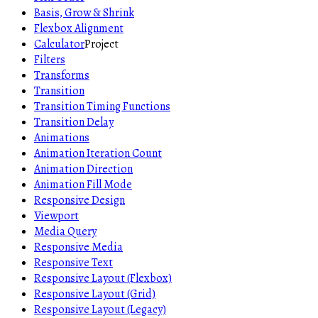
Basis, Grow & Shrink
Flexbox Alignment
Calculator
Project
Filters
Transforms
Transition
Transition Timing Functions
Transition Delay
Animations
Animation Iteration Count
Animation Direction
Animation Fill Mode
Responsive Design
Viewport
Media Query
Responsive Media
Responsive Text
Responsive Layout (Flexbox)
Responsive Layout (Grid)
Responsive Layout (Legacy)