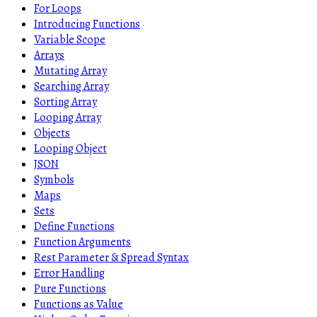
For Loops
Introducing Functions
Variable Scope
Arrays
Mutating Array
Searching Array
Sorting Array
Looping Array
Objects
Looping Object
JSON
Symbols
Maps
Sets
Define Functions
Function Arguments
Rest Parameter & Spread Syntax
Error Handling
Pure Functions
Functions as Value