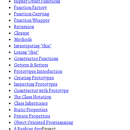
Higher Order Functions
Function Factory
Function Currying
Function Wrapper
Recursion
Closure
Methods
Investigating "this"
Losing "this"
Constructor Functions
Getters & Setters
Prototypes Introduction
Creating Prototypes
Inspecting Prototypes
Constructor with Prototype
The Class Notation
Class Inheritance
Static Properties
Private Properties
Object Oriented Programming
A Banking App
Project