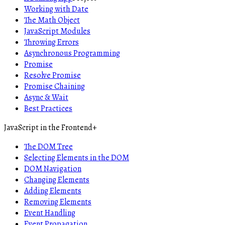
Working with Date
The Math Object
JavaScript Modules
Throwing Errors
Asynchronous Programming
Promise
Resolve Promise
Promise Chaining
Async & Wait
Best Practices
JavaScript in the Frontend
+
The DOM Tree
Selecting Elements in the DOM
DOM Navigation
Changing Elements
Adding Elements
Removing Elements
Event Handling
Event Propagation