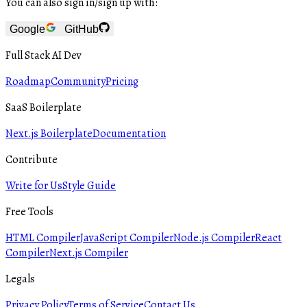
You can also sign in/sign up with:
Google
GitHub
Full Stack AI Dev
Roadmap
Community
Pricing
SaaS Boilerplate
Next.js Boilerplate
Documentation
Contribute
Write for Us
Style Guide
Free Tools
HTML Compiler
JavaScript Compiler
Node.js Compiler
React
Compiler
Next.js Compiler
Legals
Privacy Policy
Terms of Service
Contact Us