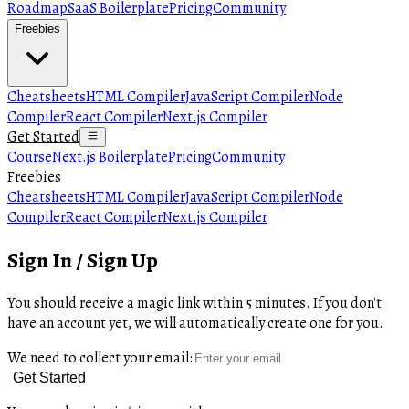
Roadmap
SaaS Boilerplate
Pricing
Community
Freebies
Cheatsheets
HTML Compiler
JavaScript Compiler
Node
Compiler
React Compiler
Next.js Compiler
Get Started
Course
Next.js Boilerplate
Pricing
Community
Freebies
Cheatsheets
HTML Compiler
JavaScript Compiler
Node
Compiler
React Compiler
Next.js Compiler
Sign In / Sign Up
You should receive a magic link within 5 minutes. If you don't
have an account yet, we will automatically create one for you.
We need to collect your email:
Get Started