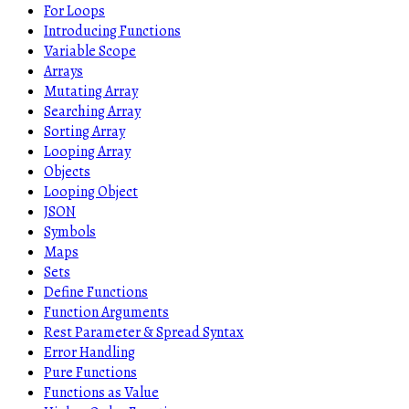
For Loops
Introducing Functions
Variable Scope
Arrays
Mutating Array
Searching Array
Sorting Array
Looping Array
Objects
Looping Object
JSON
Symbols
Maps
Sets
Define Functions
Function Arguments
Rest Parameter & Spread Syntax
Error Handling
Pure Functions
Functions as Value