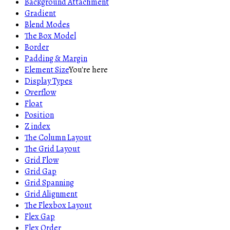
Background Attachment
Gradient
Blend Modes
The Box Model
Border
Padding & Margin
Element Size
You're here
Display Types
Overflow
Float
Position
Z index
The Column Layout
The Grid Layout
Grid Flow
Grid Gap
Grid Spanning
Grid Alignment
The Flexbox Layout
Flex Gap
Flex Order