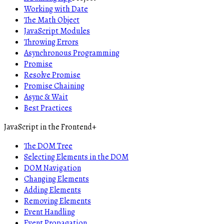
Working with Date
The Math Object
JavaScript Modules
Throwing Errors
Asynchronous Programming
Promise
Resolve Promise
Promise Chaining
Async & Wait
Best Practices
JavaScript in the Frontend
+
The DOM Tree
Selecting Elements in the DOM
DOM Navigation
Changing Elements
Adding Elements
Removing Elements
Event Handling
Event Propagation