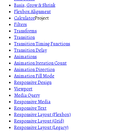
Basis, Grow & Shrink
Flexbox Alignment
Calculator
Project
Filters
Transforms
Transition
Transition Timing Functions
Transition Delay
Animations
Animation Iteration Count
Animation Direction
Animation Fill Mode
Responsive Design
Viewport
Media Query
Responsive Media
Responsive Text
Responsive Layout (Flexbox)
Responsive Layout (Grid)
Responsive Layout (Legacy)