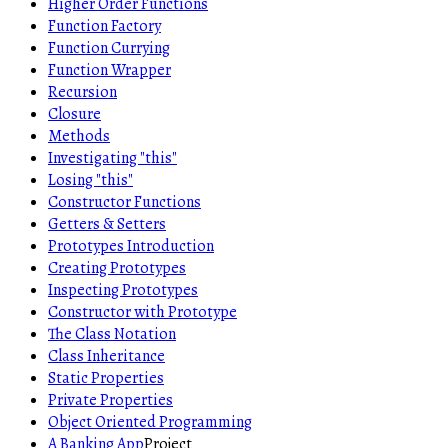
Higher Order Functions
Function Factory
Function Currying
Function Wrapper
Recursion
Closure
Methods
Investigating "this"
Losing "this"
Constructor Functions
Getters & Setters
Prototypes Introduction
Creating Prototypes
Inspecting Prototypes
Constructor with Prototype
The Class Notation
Class Inheritance
Static Properties
Private Properties
Object Oriented Programming
A Banking App
Project