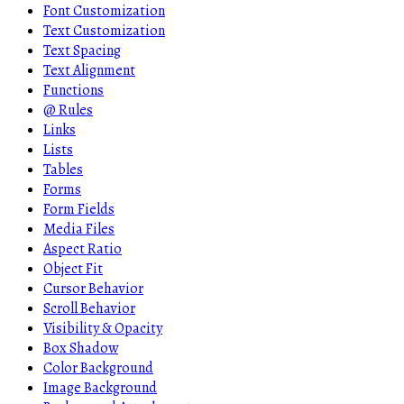
Font Customization
Text Customization
Text Spacing
Text Alignment
Functions
@ Rules
Links
Lists
Tables
Forms
Form Fields
Media Files
Aspect Ratio
Object Fit
Cursor Behavior
Scroll Behavior
Visibility & Opacity
Box Shadow
Color Background
Image Background