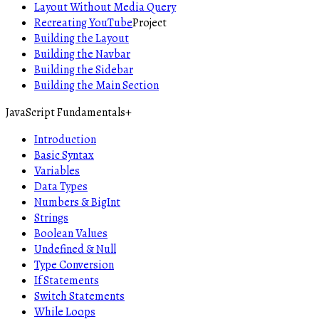
Layout Without Media Query
Recreating YouTube
Project
Building the Layout
Building the Navbar
Building the Sidebar
Building the Main Section
JavaScript Fundamentals
+
Introduction
Basic Syntax
Variables
Data Types
Numbers & BigInt
Strings
Boolean Values
Undefined & Null
Type Conversion
If Statements
Switch Statements
While Loops