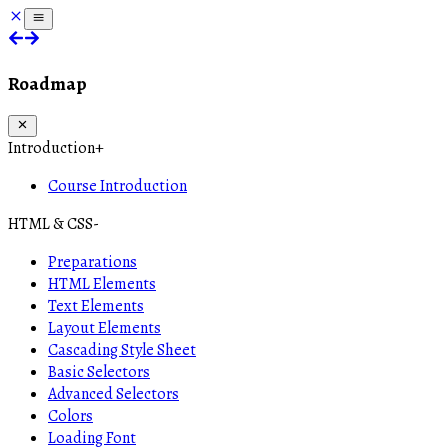
Roadmap
Introduction
+
Course Introduction
HTML & CSS
-
Preparations
HTML Elements
Text Elements
Layout Elements
Cascading Style Sheet
Basic Selectors
Advanced Selectors
Colors
Loading Font