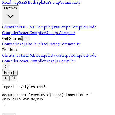
Roadmap
SaaS Boilerplate
Pricing
Community
Freebies
Cheatsheets
HTML Compiler
JavaScript Compiler
Node
Compiler
React Compiler
Next.js Compiler
Get Started
Course
Next.js Boilerplate
Pricing
Community
Freebies
Cheatsheets
HTML Compiler
JavaScript Compiler
Node
Compiler
React Compiler
Next.js Compiler
index.js
import
"./styles.css"
;
document
.
getElementById
(
"app"
)
.
innerHTML
 = 
`

<h1>Hello world</h1>

`
;