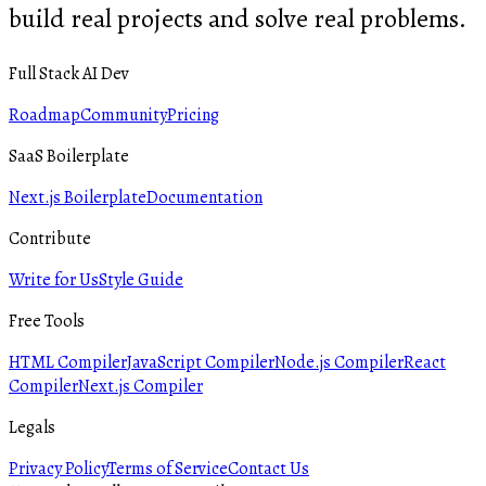
build real projects and solve real problems.
Full Stack AI Dev
Roadmap
Community
Pricing
SaaS Boilerplate
Next.js Boilerplate
Documentation
Contribute
Write for Us
Style Guide
Free Tools
HTML Compiler
JavaScript Compiler
Node.js Compiler
React
Compiler
Next.js Compiler
Legals
Privacy Policy
Terms of Service
Contact Us