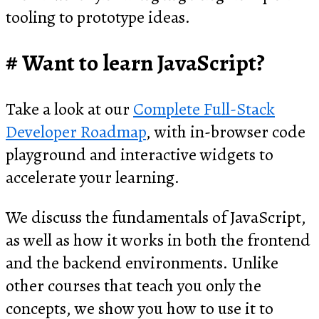
tooling to prototype ideas.
Want to learn JavaScript?
Take a look at our
Complete Full-Stack
Developer Roadmap
, with in-browser code
playground and interactive widgets to
accelerate your learning.
We discuss the fundamentals of JavaScript,
as well as how it works in both the frontend
and the backend environments. Unlike
other courses that teach you only the
concepts, we show you how to use it to