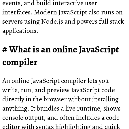
events, and build interactive user
interfaces. Modern JavaScript also runs on
servers using Node.js and powers full stack
applications.
What is an online JavaScript
compiler
An online JavaScript compiler lets you
write, run, and preview JavaScript code
directly in the browser without installing
anything. It bundles a live runtime, shows
console output, and often includes a code
editor with syntax highlighting and quick