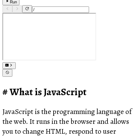
Run
What is JavaScript
JavaScript is the programming language of
the web. It runs in the browser and allows
you to change HTML, respond to user