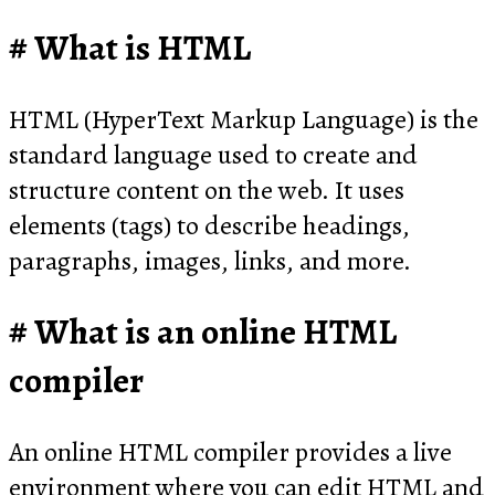
What is HTML
HTML (HyperText Markup Language) is the
standard language used to create and
structure content on the web. It uses
elements (tags) to describe headings,
paragraphs, images, links, and more.
What is an online HTML
compiler
An online HTML compiler provides a live
environment where you can edit HTML and