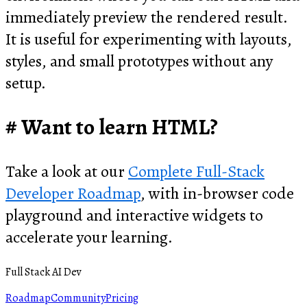
immediately preview the rendered result.
It is useful for experimenting with layouts,
styles, and small prototypes without any
setup.
Want to learn HTML?
Take a look at our
Complete Full-Stack
Developer Roadmap
, with in-browser code
playground and interactive widgets to
accelerate your learning.
Full Stack AI Dev
Roadmap
Community
Pricing