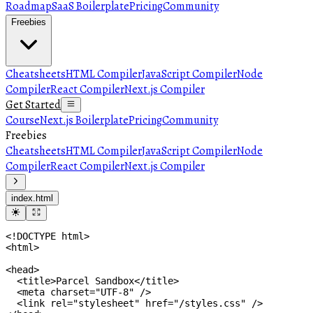
Roadmap
SaaS Boilerplate
Pricing
Community
Freebies
Cheatsheets
HTML Compiler
JavaScript Compiler
Node
Compiler
React Compiler
Next.js Compiler
Get Started
Course
Next.js Boilerplate
Pricing
Community
Freebies
Cheatsheets
HTML Compiler
JavaScript Compiler
Node
Compiler
React Compiler
Next.js Compiler
index.html
<
html
>
<
head
>
<
title
>
Parcel Sandbox
</
title
>
<
meta
charset
=
"UTF-8"
/>
<
link
rel
=
"stylesheet"
href
=
"/styles.css"
/>