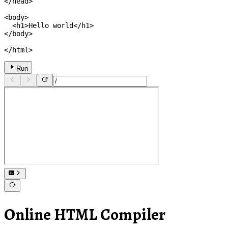
</
head
>
<
body
>
<
h1
>
Hello world
</
h1
>
</
body
>
</
html
>
Run
Online HTML Compiler