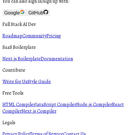
You can also sign in/sign up with:
Google
GitHub
Full Stack AI Dev
Roadmap
Community
Pricing
SaaS Boilerplate
Next.js Boilerplate
Documentation
Contribute
Write for Us
Style Guide
Free Tools
HTML Compiler
JavaScript Compiler
Node.js Compiler
React
Compiler
Next.js Compiler
Legals
Privacy Policy
Terms of Service
Contact Us