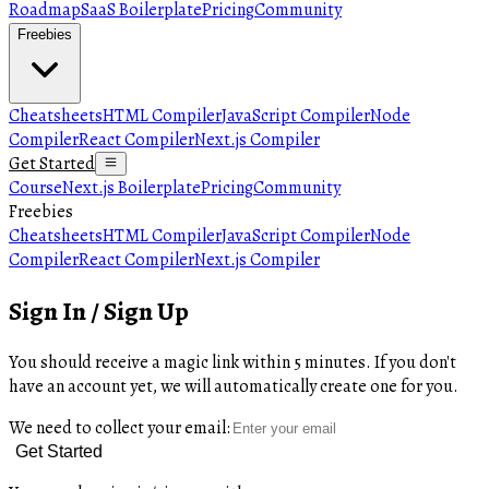
Roadmap
SaaS Boilerplate
Pricing
Community
Freebies
Cheatsheets
HTML Compiler
JavaScript Compiler
Node
Compiler
React Compiler
Next.js Compiler
Get Started
Course
Next.js Boilerplate
Pricing
Community
Freebies
Cheatsheets
HTML Compiler
JavaScript Compiler
Node
Compiler
React Compiler
Next.js Compiler
Sign In / Sign Up
You should receive a magic link within 5 minutes. If you don't
have an account yet, we will automatically create one for you.
We need to collect your email:
Get Started