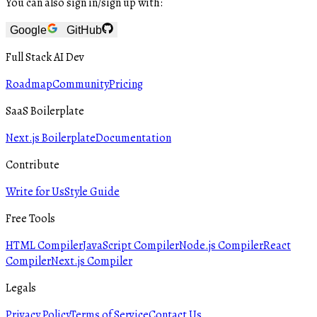
You can also sign in/sign up with:
Google
GitHub
Full Stack AI Dev
Roadmap
Community
Pricing
SaaS Boilerplate
Next.js Boilerplate
Documentation
Contribute
Write for Us
Style Guide
Free Tools
HTML Compiler
JavaScript Compiler
Node.js Compiler
React
Compiler
Next.js Compiler
Legals
Privacy Policy
Terms of Service
Contact Us