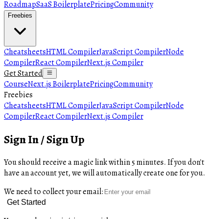
Roadmap
SaaS Boilerplate
Pricing
Community
Freebies
Cheatsheets
HTML Compiler
JavaScript Compiler
Node
Compiler
React Compiler
Next.js Compiler
Get Started
Course
Next.js Boilerplate
Pricing
Community
Freebies
Cheatsheets
HTML Compiler
JavaScript Compiler
Node
Compiler
React Compiler
Next.js Compiler
Sign In / Sign Up
You should receive a magic link within 5 minutes. If you don't
have an account yet, we will automatically create one for you.
We need to collect your email:
Get Started