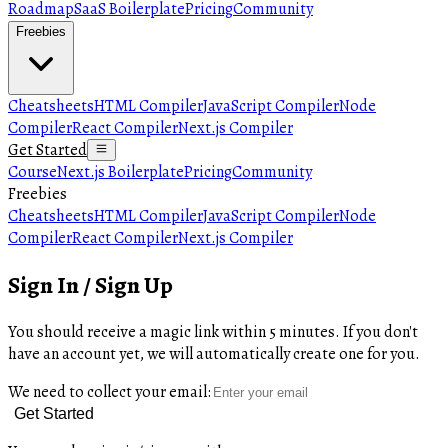
Roadmap
SaaS Boilerplate
Pricing
Community
Freebies
Cheatsheets
HTML Compiler
JavaScript Compiler
Node
Compiler
React Compiler
Next.js Compiler
Get Started
Course
Next.js Boilerplate
Pricing
Community
Freebies
Cheatsheets
HTML Compiler
JavaScript Compiler
Node
Compiler
React Compiler
Next.js Compiler
Sign In / Sign Up
You should receive a magic link within 5 minutes. If you don't
have an account yet, we will automatically create one for you.
We need to collect your email:
Get Started