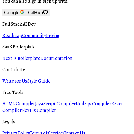
You can also sign in/sign up with:
Google
GitHub
Full Stack AI Dev
Roadmap
Community
Pricing
SaaS Boilerplate
Next.js Boilerplate
Documentation
Contribute
Write for Us
Style Guide
Free Tools
HTML Compiler
JavaScript Compiler
Node.js Compiler
React
Compiler
Next.js Compiler
Legals
Privacy Policy
Terms of Service
Contact Us