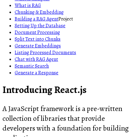
What is RAG
Chunking & Embedding
Building a RAG Agent
Project
Setting Up the Database
Document Processing
Split Text into Chunks
Generate Embeddings
Listing Processed Documents
Chat with RAG Agent
Semantic Search
Generate a Response
Introducing React.js
A JavaScript framework is a pre-written
collection of libraries that provide
developers with a foundation for building