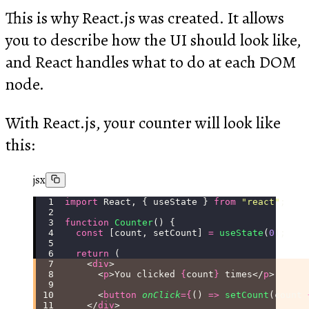
This is why React.js was created. It allows
you to describe how the UI should look like,
and React handles what to do at each DOM
node.
With React.js, your counter will look like
this:
jsx
import
 React, { useState } 
from
 "
react
"
;
function
 Counter
() {
  const
 [count, setCount] 
=
 useState
(
0
);
  return
 (
    <
div
>
      <
p
>You clicked 
{
count
}
 times</
p
>
      <
button
 onClick
={
() 
=>
 setCount
(count 
    </
div
>