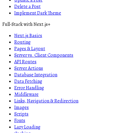
Update a Post
Delete a Post
Implement Dark Theme
Full-Stack with Next.js
+
Next.js Basics
Routing
Pages & Layout
Server vs. Client Components
API Routes
Server Actions
Database Integration
Data Fetching
Error Handling
Middleware
Links, Navigation & Redirection
Images
Scripts
Fonts
Lazy Loading