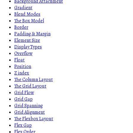
Background Attachment
Gradient
Blend Modes
The Box Model
Border
Padding & Margin
Element Size
Display Types
Overflow
Float
Position
Z index
The Column Layout
The Grid Layout
Grid Flow
Grid Gap
Grid Spanning
Grid Alignment
The Flexbox Layout
Flex Gap
Flex Order