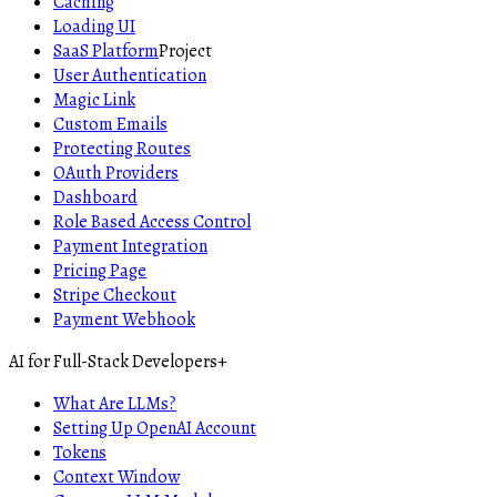
Caching
Loading UI
SaaS Platform
Project
User Authentication
Magic Link
Custom Emails
Protecting Routes
OAuth Providers
Dashboard
Role Based Access Control
Payment Integration
Pricing Page
Stripe Checkout
Payment Webhook
AI for Full-Stack Developers
+
What Are LLMs?
Setting Up OpenAI Account
Tokens
Context Window