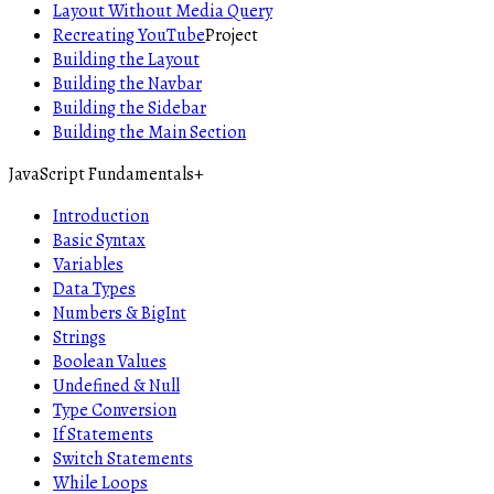
Layout Without Media Query
Recreating YouTube
Project
Building the Layout
Building the Navbar
Building the Sidebar
Building the Main Section
JavaScript Fundamentals
+
Introduction
Basic Syntax
Variables
Data Types
Numbers & BigInt
Strings
Boolean Values
Undefined & Null
Type Conversion
If Statements
Switch Statements
While Loops