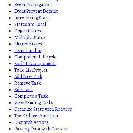
Event Propagation
Event Prevent Default
Introducing State
States are Local
Object States
Multiple States
Shared States
Form Handling
Component Lifecycle
Built-In Components
Todo List
Project
Add New Task
Remove Task
Edit Task
Complete a Task
View Pending Tasks
Organize State with Reducer
The Reducer Function
Dispatch Actions
Passing Data with Context