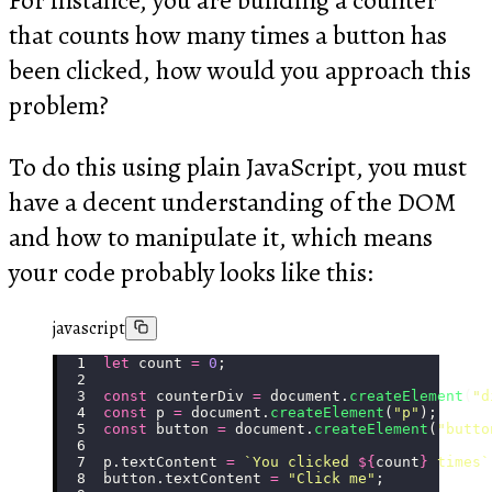
that counts how many times a button has
been clicked, how would you approach this
problem?
To do this using plain JavaScript, you must
have a decent understanding of the DOM
and how to manipulate it, which means
your code probably looks like this:
javascript
let
 count 
=
 0
;
const
 counterDiv 
=
 document.
createElement
(
"
d
const
 p 
=
 document.
createElement
(
"
p
"
);
const
 button 
=
 document.
createElement
(
"
butto
p.textContent 
=
 `You clicked 
${
count
}
 times`
button.textContent 
=
 "
Click me
"
;