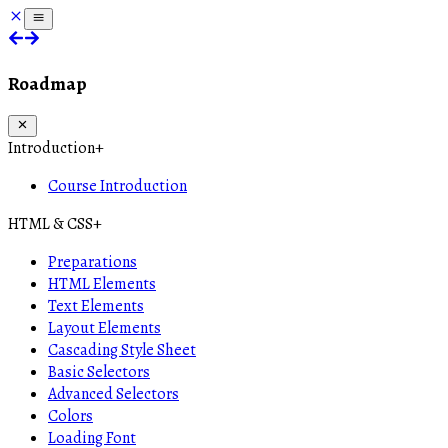
Roadmap
Introduction
+
Course Introduction
HTML & CSS
+
Preparations
HTML Elements
Text Elements
Layout Elements
Cascading Style Sheet
Basic Selectors
Advanced Selectors
Colors
Loading Font