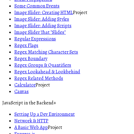
Some Common Events
Image Slider: Creating HTML
Project
Image Slider: Adding Styles
Image Slider: Adding Scripts
Image Slider That "Slides"
Regular Expressions
Regex Flags
Regex Matching Character Sets
Regex Boundary
Regex Groups & Quantifiers
Regex Lookahead & Lookbehind
Regex Related Methods
Calculator
Project
Canvas
JavaScript in the Backend
+
Setting Up a Dev Environment
Network & HTTP
A Basic Web App
Project