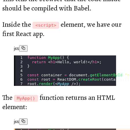
should be compiled with Babel.
Inside the
element, we have our
<script>
first React app.
jsx
function
 MyApp
() {
  return
 <
h1
>Hello, world!</
h1
>;
}
const
 container 
=
 document.
getElementById
(
"
r
const
 root 
=
 ReactDOM.
createRoot
(container);
root.
render
(<
MyApp
 />);
The
function returns an HTML
MyApp()
element:
jsx