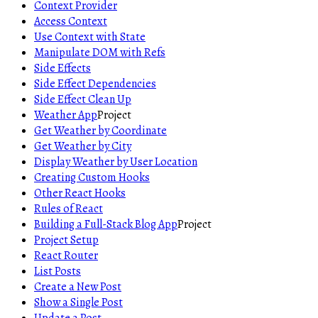
Context Provider
Access Context
Use Context with State
Manipulate DOM with Refs
Side Effects
Side Effect Dependencies
Side Effect Clean Up
Weather App
Project
Get Weather by Coordinate
Get Weather by City
Display Weather by User Location
Creating Custom Hooks
Other React Hooks
Rules of React
Building a Full-Stack Blog App
Project
Project Setup
React Router
List Posts
Create a New Post
Show a Single Post