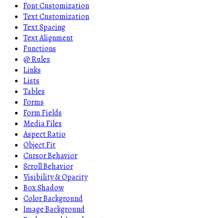
Font Customization
Text Customization
Text Spacing
Text Alignment
Functions
@ Rules
Links
Lists
Tables
Forms
Form Fields
Media Files
Aspect Ratio
Object Fit
Cursor Behavior
Scroll Behavior
Visibility & Opacity
Box Shadow
Color Background
Image Background