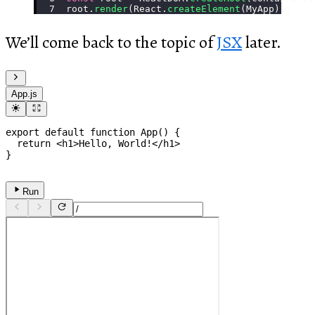
root.
render
(React.
createElement
(MyApp));
We’ll come back to the topic of
JSX
later.
App.js
export
default
function
App
(
)
{
return
<
h1
>
Hello, World!
</
h1
>
}
Run