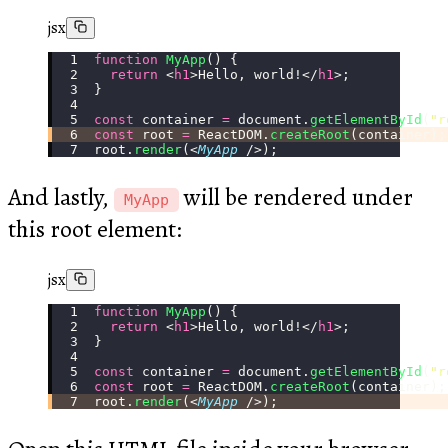
jsx
function
 MyApp
() {
  return
 <
h1
>Hello, world!</
h1
>;
}
const
 container 
=
 document.
getElementById
(
"
r
const
 root 
=
 ReactDOM.
createRoot
(container);
root.
render
(<
MyApp
 />);
And lastly,
will be rendered under
MyApp
this root element:
jsx
function
 MyApp
() {
  return
 <
h1
>Hello, world!</
h1
>;
}
const
 container 
=
 document.
getElementById
(
"
r
const
 root 
=
 ReactDOM.
createRoot
(container);
root.
render
(<
MyApp
 />);