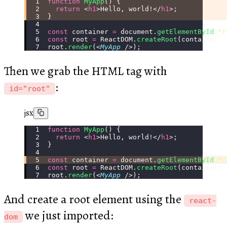
function
 MyApp
() {
  return
 <
h1
>Hello, world!</
h1
>;
}
const
 container 
=
 document.
getElementById
(
"
r
const
 root 
=
 ReactDOM.
createRoot
(container);
root.
render
(<
MyApp
 />);
Then we grab the HTML tag with
:
id="root"
jsx
function
 MyApp
() {
  return
 <
h1
>Hello, world!</
h1
>;
}
const
 container 
=
 document.
getElementById
(
"
r
const
 root 
=
 ReactDOM.
createRoot
(container);
root.
render
(<
MyApp
 />);
And create a root element using the
react-
we just imported:
dom