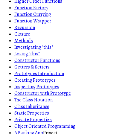
Higher Order Functions
Function Factory
Function Currying
Function Wrapper
Recursion
Closure
Methods
Investigating "this"
Losing "this"
Constructor Functions
Getters & Setters
Prototypes Introduction
Creating Prototypes
Inspecting Prototypes
Constructor with Prototype
The Class Notation
Class Inheritance
Static Properties
Private Properties
Object Oriented Programming
A Banking App
Project