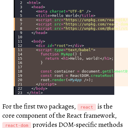
<
html
>
  <
head
>
    <
meta
 charset
=
"
UTF-8
"
 />
    <
title
>Hello World</
title
>
    <
script
 src
=
"
https://unpkg.com/react@18/
    <
script
 src
=
"
https://unpkg.com/react-dom
    <
script
 src
=
"
https://unpkg.com/@babel/st
  </
head
>
  <
body
>
    <
div
 id
=
"
root
"
></
div
>
    <
script
 type
=
"
text/babel
"
>
      function
 MyApp
() {
        return
 <
h1
>Hello, world!</
h1
>;
      }
      const
 container 
=
 document.
getElementB
      const
 root 
=
 ReactDOM.
createRoot
(conta
      root.
render
(<
MyApp
 />);
    </
script
>
  </
body
>
</
html
>
For the first two packages,
is the
react
core component of the React framework,
provides DOM-specific methods
react-dom