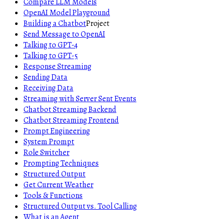
Compare LLM Models
OpenAI Model Playground
Building a Chatbot
Project
Send Message to OpenAI
Talking to GPT-4
Talking to GPT-5
Response Streaming
Sending Data
Receiving Data
Streaming with Server Sent Events
Chatbot Streaming Backend
Chatbot Streaming Frontend
Prompt Engineering
System Prompt
Role Switcher
Prompting Techniques
Structured Output
Get Current Weather
Tools & Functions
Structured Output vs. Tool Calling
What is an Agent