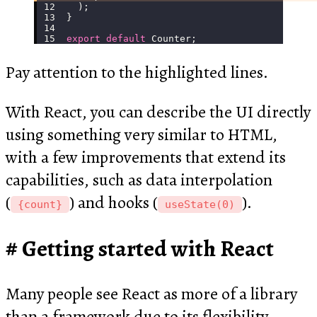
  );
}
export
 default
 Counter;
Pay attention to the highlighted lines.
With React, you can describe the UI directly
using something very similar to HTML,
with a few improvements that extend its
capabilities, such as data interpolation
(
) and hooks (
).
{count}
useState(0)
Getting started with React
Many people see React as more of a library
than a framework due to its flexibility.