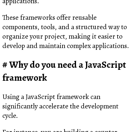
applications.
These frameworks offer reusable
components, tools, and a structured way to
organize your project, making it easier to
develop and maintain complex applications.
Why do you need a JavaScript
framework
Using a JavaScript framework can
significantly accelerate the development
cycle.
For instance, you are building a counter