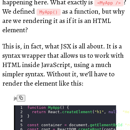
happening here. What exactly is
?
<MyApp />
We defined
as a function, but why
MyApp()
are we rendering it as if it is an HTML
element?
This is, in fact, what JSX is all about. It is a
syntax wrapper that allows us to work with
HTML inside JavaScript, using a much
simpler syntax. Without it, we’ll have to
render the element like this:
js
function
 MyApp
() {
  return
 React.
createElement
(
"
h1
"
, 
null
, 
"
He
}
const
 container 
=
 document.
getElementById
(
"
r
const
 root 
=
 ReactDOM.
createRoot
(container);