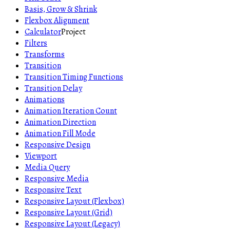
Basis, Grow & Shrink
Flexbox Alignment
Calculator
Project
Filters
Transforms
Transition
Transition Timing Functions
Transition Delay
Animations
Animation Iteration Count
Animation Direction
Animation Fill Mode
Responsive Design
Viewport
Media Query
Responsive Media
Responsive Text
Responsive Layout (Flexbox)
Responsive Layout (Grid)
Responsive Layout (Legacy)