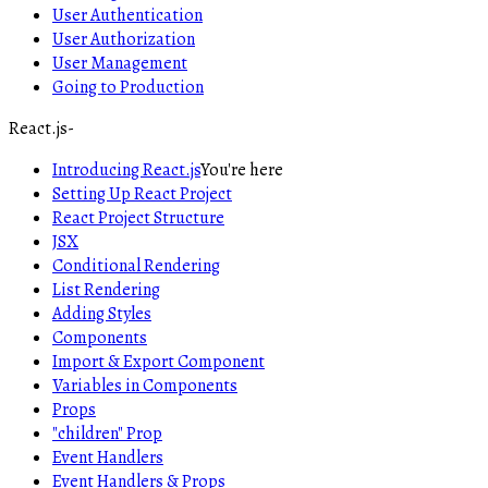
User Authentication
User Authorization
User Management
Going to Production
React.js
-
Introducing React.js
You're here
Setting Up React Project
React Project Structure
JSX
Conditional Rendering
List Rendering
Adding Styles
Components
Import & Export Component
Variables in Components
Props
"children" Prop
Event Handlers
Event Handlers & Props