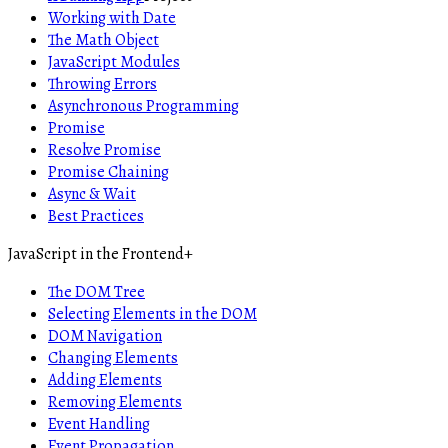
Working with Date
The Math Object
JavaScript Modules
Throwing Errors
Asynchronous Programming
Promise
Resolve Promise
Promise Chaining
Async & Wait
Best Practices
JavaScript in the Frontend
+
The DOM Tree
Selecting Elements in the DOM
DOM Navigation
Changing Elements
Adding Elements
Removing Elements
Event Handling
Event Propagation