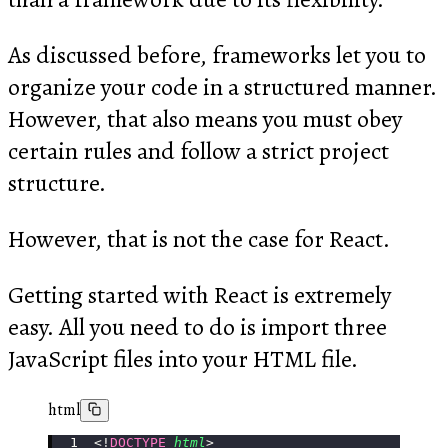
As discussed before, frameworks let you to
organize your code in a structured manner.
However, that also means you must obey
certain rules and follow a strict project
structure.
However, that is not the case for React.
Getting started with React is extremely
easy. All you need to do is import three
JavaScript files into your HTML file.
html
<!
DOCTYPE
 html
>