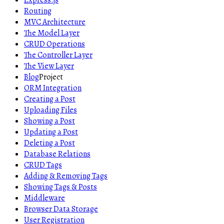
Express.js
Routing
MVC Architecture
The Model Layer
CRUD Operations
The Controller Layer
The View Layer
Blog
Project
ORM Integration
Creating a Post
Uploading Files
Showing a Post
Updating a Post
Deleting a Post
Database Relations
CRUD Tags
Adding & Removing Tags
Showing Tags & Posts
Middleware
Browser Data Storage
User Registration