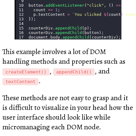
button.
addEventListener
(
"
click
"
, () 
=>
 {
  count 
+=
 1
;
  p.textContent 
=
 `You clicked 
${
count
}
 time
});
counterDiv.
appendChild
(p);
counterDiv.
appendChild
(button);
document.body.
appendChild
(counterDiv);
This example involves a lot of DOM
handling methods and properties such as
,
, and
createElement()
appendChild()
.
textContent
These methods are not easy to grasp and it
is difficult to visualize in your head how the
user interface should look like while
micromanaging each DOM node.