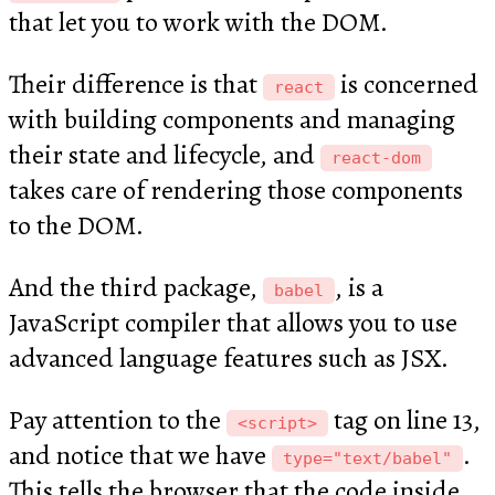
that let you to work with the DOM.
Their difference is that
is concerned
react
with building components and managing
their state and lifecycle, and
react-dom
takes care of rendering those components
to the DOM.
And the third package,
, is a
babel
JavaScript compiler that allows you to use
advanced language features such as JSX.
Pay attention to the
tag on line 13,
<script>
and notice that we have
.
type="text/babel"
This tells the browser that the code inside