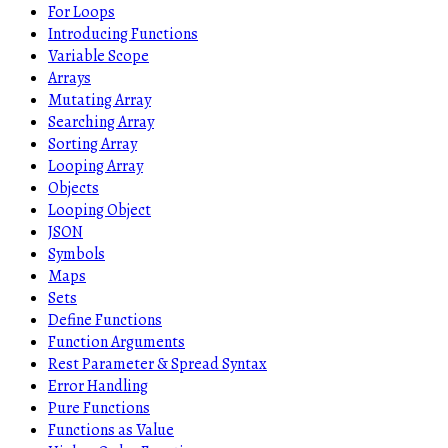
For Loops
Introducing Functions
Variable Scope
Arrays
Mutating Array
Searching Array
Sorting Array
Looping Array
Objects
Looping Object
JSON
Symbols
Maps
Sets
Define Functions
Function Arguments
Rest Parameter & Spread Syntax
Error Handling
Pure Functions
Functions as Value