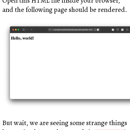
Open this HTML file inside your browser,
and the following page should be rendered.
But wait, we are seeing some strange things