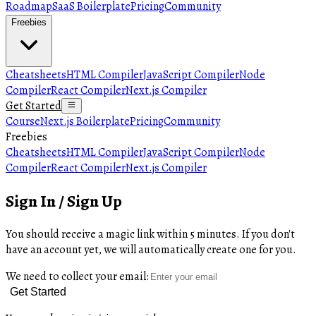
Roadmap
SaaS Boilerplate
Pricing
Community
Freebies
Cheatsheets
HTML Compiler
JavaScript Compiler
Node
Compiler
React Compiler
Next.js Compiler
Get Started
Course
Next.js Boilerplate
Pricing
Community
Freebies
Cheatsheets
HTML Compiler
JavaScript Compiler
Node
Compiler
React Compiler
Next.js Compiler
Sign In / Sign Up
You should receive a magic link within 5 minutes. If you don't
have an account yet, we will automatically create one for you.
We need to collect your email:
Get Started