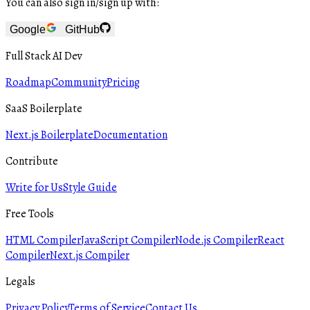
You can also sign in/sign up with:
Google
GitHub
Full Stack AI Dev
Roadmap
Community
Pricing
SaaS Boilerplate
Next.js Boilerplate
Documentation
Contribute
Write for Us
Style Guide
Free Tools
HTML Compiler
JavaScript Compiler
Node.js Compiler
React
Compiler
Next.js Compiler
Legals
Privacy Policy
Terms of Service
Contact Us