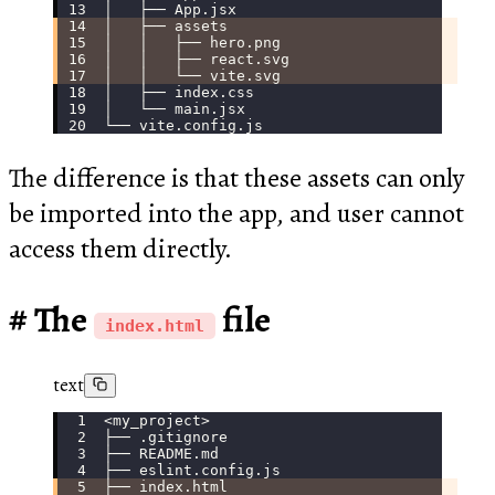
│   ├── App.jsx
│   ├── assets
│   │   ├── hero.png
│   │   ├── react.svg
│   │   └── vite.svg
│   ├── index.css
│   └── main.jsx
└── vite.config.js
The difference is that these assets can only
be imported into the app, and user cannot
access them directly.
The
file
index.html
text
<my_project>
├── .gitignore
├── README.md
├── eslint.config.js
├── index.html