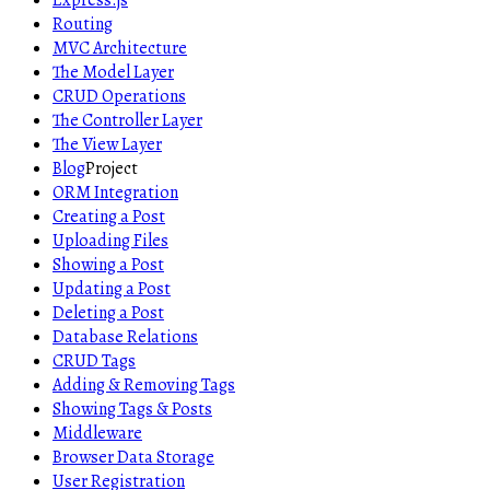
Express.js
Routing
MVC Architecture
The Model Layer
CRUD Operations
The Controller Layer
The View Layer
Blog
Project
ORM Integration
Creating a Post
Uploading Files
Showing a Post
Updating a Post
Deleting a Post
Database Relations
CRUD Tags
Adding & Removing Tags
Showing Tags & Posts
Middleware
Browser Data Storage
User Registration