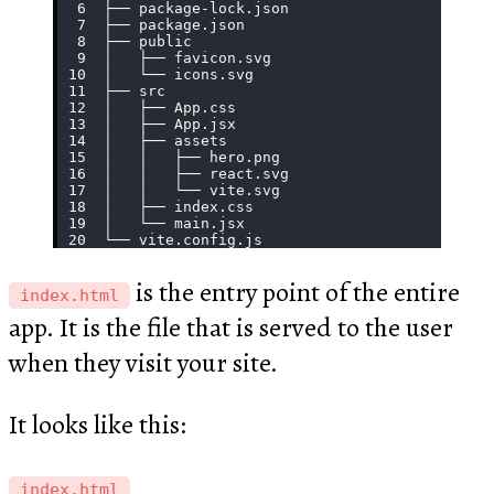
├── package-lock.json
├── package.json
├── public
│   ├── favicon.svg
│   └── icons.svg
├── src
│   ├── App.css
│   ├── App.jsx
│   ├── assets
│   │   ├── hero.png
│   │   ├── react.svg
│   │   └── vite.svg
│   ├── index.css
│   └── main.jsx
└── vite.config.js
is the entry point of the entire
index.html
app. It is the file that is served to the user
when they visit your site.
It looks like this:
index.html