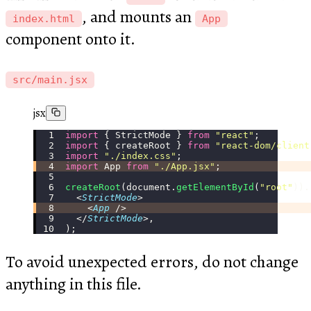
, and mounts an
index.html
App
component onto it.
src/main.jsx
jsx
import
 { StrictMode } 
from
 "
react
"
;
import
 { createRoot } 
from
 "
react-dom/client
import
 "
./index.css
"
;
import
 App 
from
 "
./App.jsx
"
;
createRoot
(document.
getElementById
(
"
root
"
)).
  <
StrictMode
>
    <
App
 />
  </
StrictMode
>,
);
To avoid unexpected errors, do not change
anything in this file.