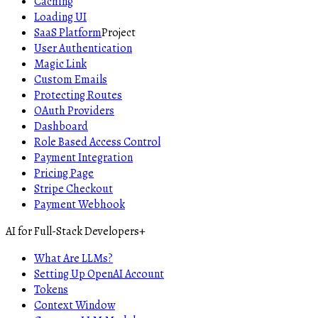
Caching
Loading UI
SaaS Platform
Project
User Authentication
Magic Link
Custom Emails
Protecting Routes
OAuth Providers
Dashboard
Role Based Access Control
Payment Integration
Pricing Page
Stripe Checkout
Payment Webhook
AI for Full-Stack Developers
+
What Are LLMs?
Setting Up OpenAI Account
Tokens
Context Window