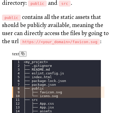
directory:
and
.
public
src
contains all the static assets that
public
should be publicly available, meaning the
user can directly access the files by going to
the url
:
https://<your_domain>/favicon.svg
text
<my_project>
├── .gitignore
├── README.md
├── eslint.config.js
├── index.html
├── package-lock.json
├── package.json
├── public
│   ├── favicon.svg
│   └── icons.svg
├── src
│   ├── App.css
│   ├── App.jsx
│   ├── assets