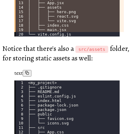
│   ├── App.jsx
│   ├── assets
│   │   ├── hero.png
│   │   ├── react.svg
│   │   └── vite.svg
│   ├── index.css
│   └── main.jsx
└── vite.config.js
Notice that there's also a
folder,
src/assets
for storing static assets as well:
text
<my_project>
├── .gitignore
├── README.md
├── eslint.config.js
├── index.html
├── package-lock.json
├── package.json
├── public
│   ├── favicon.svg
│   └── icons.svg
├── src
│   ├── App.css