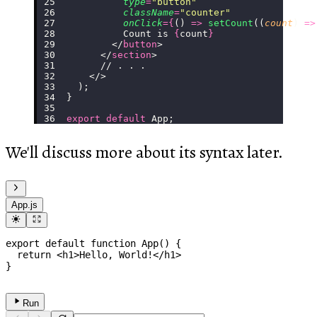
          type
=
"
button
"
          className
=
"
counter
"
          onClick
={
() 
=>
 setCount
((
count
) 
=>
          Count is 
{
count
}
        </
button
>
      </
section
>
      // . . .
    </>
  );
}
export
 default
 App;
We'll discuss more about its syntax later.
App.js
export
default
function
App
(
)
{
return
<
h1
>
Hello, World!
</
h1
>
}
Run