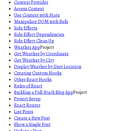
Context Provider
Access Context
Use Context with State
Manipulate DOM with Refs
Side Effects
Side Effect Dependencies
Side Effect Clean Up
Weather App
Project
Get Weather by Coordinate
Get Weather by City
Display Weather by User Location
Creating Custom Hooks
Other React Hooks
Rules of React
Building a Full-Stack Blog App
Project
Project Setup
React Router
List Posts
Create a New Post
Show a Single Post