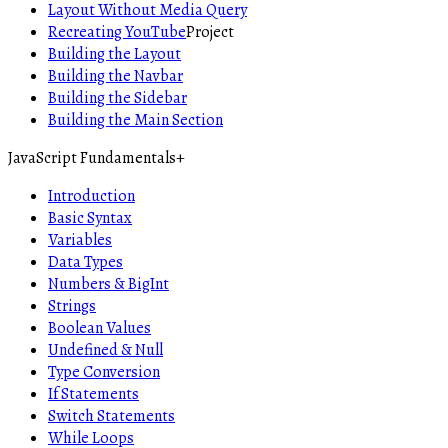
Layout Without Media Query
Recreating YouTube
Project
Building the Layout
Building the Navbar
Building the Sidebar
Building the Main Section
JavaScript Fundamentals
+
Introduction
Basic Syntax
Variables
Data Types
Numbers & BigInt
Strings
Boolean Values
Undefined & Null
Type Conversion
If Statements
Switch Statements
While Loops