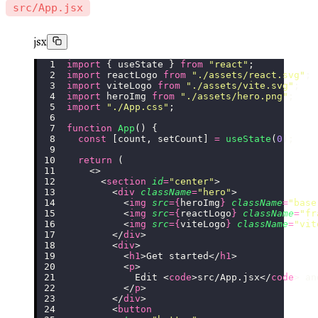
src/App.jsx
jsx
import
 { useState } 
from
 "
react
"
;
import
 reactLogo 
from
 "
./assets/react.svg
"
;
import
 viteLogo 
from
 "
./assets/vite.svg
"
;
import
 heroImg 
from
 "
./assets/hero.png
"
;
import
 "
./App.css
"
;
function
 App
() {
  const
 [count, setCount] 
=
 useState
(
0
);
  return
 (
    <>
      <
section
 id
=
"
center
"
>
        <
div
 className
=
"
hero
"
>
          <
img
 src
={
heroImg
}
 className
=
"
base
          <
img
 src
={
reactLogo
}
 className
=
"
fr
          <
img
 src
={
viteLogo
}
 className
=
"
vit
        </
div
>
        <
div
>
          <
h1
>Get started</
h1
>
          <
p
>
            Edit <
code
>src/App.jsx</
code
> an
          </
p
>
        </
div
>
        <
button