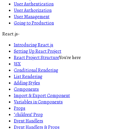
User Authentication
User Authorization
User Management
Going to Production
React.js
-
Introducing React.js
Setting Up React Project
React Project Structure
You're here
JSX
Conditional Rendering
List Rendering
Adding Styles
Components
Import & Export Component
Variables in Components
Props
"children" Prop
Event Handlers
Event Handlers & Props