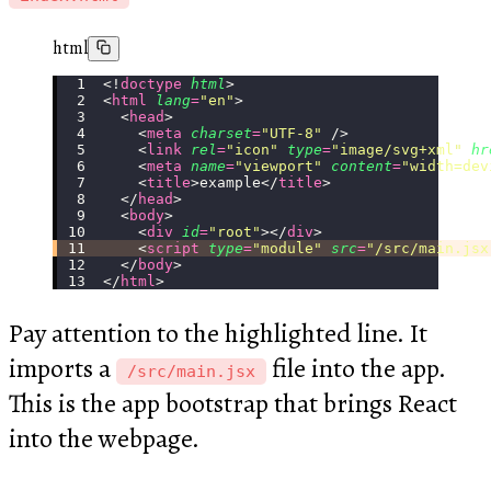
html
<!
doctype
 html
>
<
html
 lang
=
"
en
"
>
  <
head
>
    <
meta
 charset
=
"
UTF-8
"
 />
    <
link
 rel
=
"
icon
"
 type
=
"
image/svg+xml
"
 hr
    <
meta
 name
=
"
viewport
"
 content
=
"
width=dev
    <
title
>example</
title
>
  </
head
>
  <
body
>
    <
div
 id
=
"
root
"
></
div
>
    <
script
 type
=
"
module
"
 src
=
"
/src/main.jsx
  </
body
>
</
html
>
Pay attention to the highlighted line. It
imports a
file into the app.
/src/main.jsx
This is the app bootstrap that brings React
into the webpage.