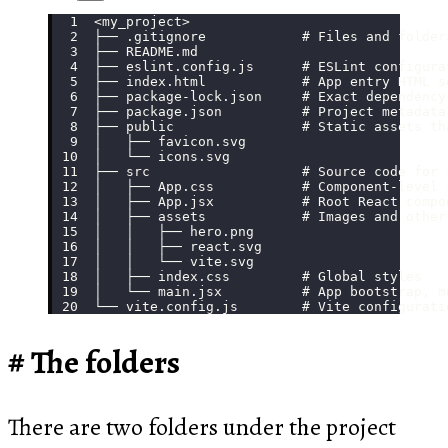
<my_project>
├── .gitignore            # Files and folder
├── README.md
├── eslint.config.js      # ESLint configura
├── index.html            # App entry HTML s
├── package-lock.json     # Exact dependency
├── package.json          # Project metadata
├── public                # Static assets th
│   ├── favicon.svg
│   └── icons.svg
├── src                   # Source code for 
│   ├── App.css           # Component-level 
│   ├── App.jsx           # Root React compo
│   ├── assets            # Images and other
│   │   ├── hero.png
│   │   ├── react.svg
│   │   └── vite.svg
│   ├── index.css         # Global styles
│   └── main.jsx          # App bootstrap, m
└── vite.config.js        # Vite configurati
The folders
There are two folders under the project