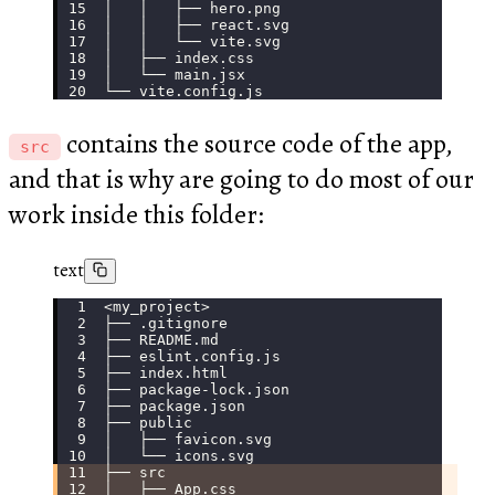
│   │   ├── hero.png
│   │   ├── react.svg
│   │   └── vite.svg
│   ├── index.css
│   └── main.jsx
└── vite.config.js
contains the source code of the app,
src
and that is why are going to do most of our
work inside this folder:
text
<my_project>
├── .gitignore
├── README.md
├── eslint.config.js
├── index.html
├── package-lock.json
├── package.json
├── public
│   ├── favicon.svg
│   └── icons.svg
├── src
│   ├── App.css