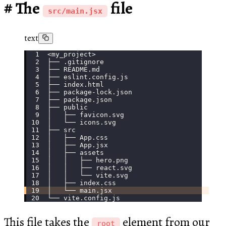
The
file
src/main.jsx
text
<my_project>
├── .gitignore
├── README.md
├── eslint.config.js
├── index.html
├── package-lock.json
├── package.json
├── public
│   ├── favicon.svg
│   └── icons.svg
├── src
│   ├── App.css
│   ├── App.jsx
│   ├── assets
│   │   ├── hero.png
│   │   ├── react.svg
│   │   └── vite.svg
│   ├── index.css
│   └── main.jsx
└── vite.config.js
This file takes the
element from our
root