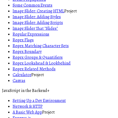
Some Common Events
Image Slider: Creating HTML
Project
Image Slider: Adding Styles
Image Slider: Adding Scripts
Image Slider That "Slides"
Regular Expressions
Regex Flags
Regex Matching Character Sets
Regex Boundary
Regex Groups & Quantifiers
Regex Lookahead & Lookbehind
Regex Related Methods
Calculator
Project
Canvas
JavaScript in the Backend
+
Setting Up a Dev Environment
Network & HTTP
A Basic Web App
Project