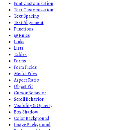
Font Customization
Text Customization
Text Spacing
Text Alignment
Functions
@ Rules
Links
Lists
Tables
Forms
Form Fields
Media Files
Aspect Ratio
Object Fit
Cursor Behavior
Scroll Behavior
Visibility & Opacity
Box Shadow
Color Background
Image Background