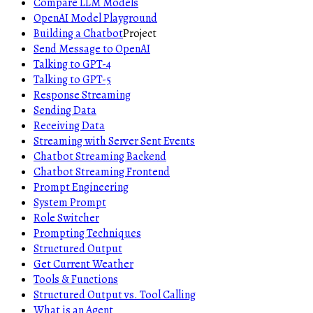
Compare LLM Models
OpenAI Model Playground
Building a Chatbot
Project
Send Message to OpenAI
Talking to GPT-4
Talking to GPT-5
Response Streaming
Sending Data
Receiving Data
Streaming with Server Sent Events
Chatbot Streaming Backend
Chatbot Streaming Frontend
Prompt Engineering
System Prompt
Role Switcher
Prompting Techniques
Structured Output
Get Current Weather
Tools & Functions
Structured Output vs. Tool Calling
What is an Agent