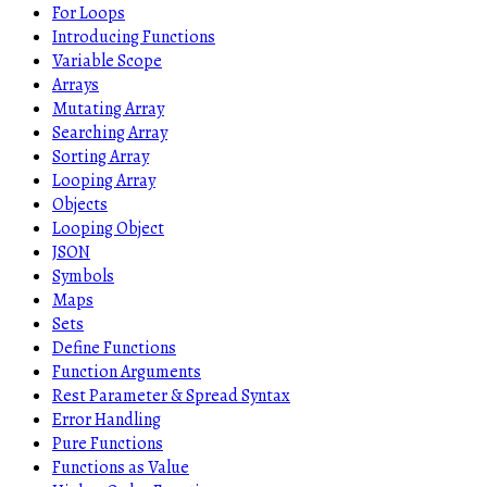
For Loops
Introducing Functions
Variable Scope
Arrays
Mutating Array
Searching Array
Sorting Array
Looping Array
Objects
Looping Object
JSON
Symbols
Maps
Sets
Define Functions
Function Arguments
Rest Parameter & Spread Syntax
Error Handling
Pure Functions
Functions as Value