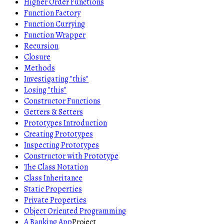
Higher Order Functions
Function Factory
Function Currying
Function Wrapper
Recursion
Closure
Methods
Investigating "this"
Losing "this"
Constructor Functions
Getters & Setters
Prototypes Introduction
Creating Prototypes
Inspecting Prototypes
Constructor with Prototype
The Class Notation
Class Inheritance
Static Properties
Private Properties
Object Oriented Programming
A Banking App
Project