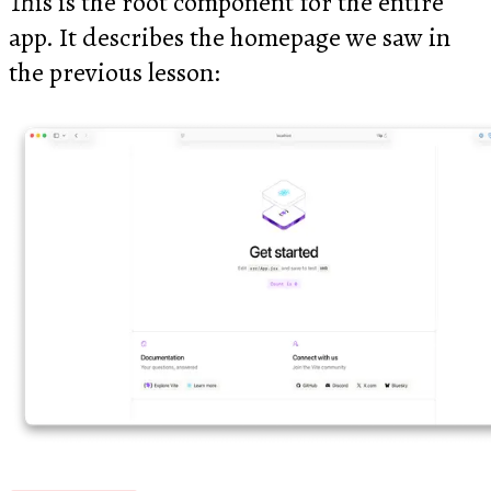
This is the root component for the entire
app. It describes the homepage we saw in
the previous lesson: