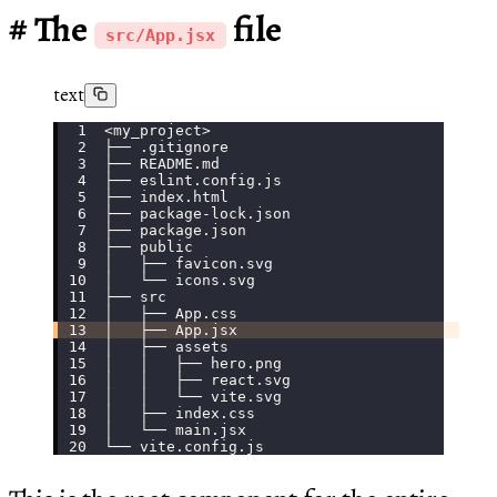
The
file
src/App.jsx
text
<my_project>
├── .gitignore
├── README.md
├── eslint.config.js
├── index.html
├── package-lock.json
├── package.json
├── public
│   ├── favicon.svg
│   └── icons.svg
├── src
│   ├── App.css
│   ├── App.jsx
│   ├── assets
│   │   ├── hero.png
│   │   ├── react.svg
│   │   └── vite.svg
│   ├── index.css
│   └── main.jsx
└── vite.config.js