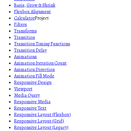
Basis, Grow & Shrink
Flexbox Alignment
Calculator
Project
Filters
Transforms
Transition
Transition Timing Functions
Transition Delay
Animations
Animation Iteration Count
Animation Direction
Animation Fill Mode
Responsive Design
Viewport
Media Query
Responsive Media
Responsive Text
Responsive Layout (Flexbox)
Responsive Layout (Grid)
Responsive Layout (Legacy)