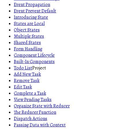
Event Propagation
Event Prevent Default
Introducing State
States are Local
Object States
Multiple States
Shared States
Form Handling
Component Lifecycle
Built-In Components
Todo List
Project
Add New Task
Remove Task
Edit Task
Complete a Task
View Pending Tasks
Organize State with Reducer
The Reducer Function
Dispatch Actions
Passing Data with Context