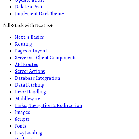
Update a Post
Delete a Post
Implement Dark Theme
Full-Stack with Next.js
+
Next.js Basics
Routing
Pages & Layout
Server vs. Client Components
API Routes
Server Actions
Database Integration
Data Fetching
Error Handling
Middleware
Links, Navigation & Redirection
Images
Scripts
Fonts
Lazy Loading