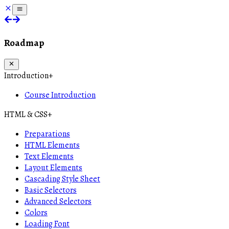
Roadmap
Introduction
+
Course Introduction
HTML & CSS
+
Preparations
HTML Elements
Text Elements
Layout Elements
Cascading Style Sheet
Basic Selectors
Advanced Selectors
Colors
Loading Font