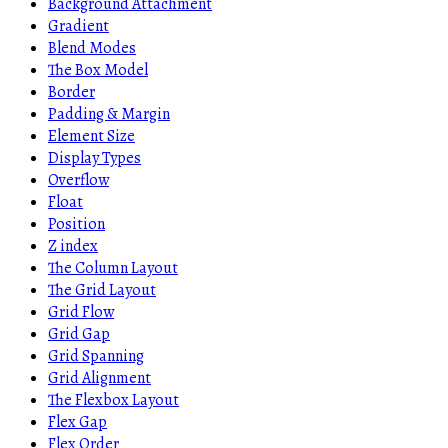
Background Attachment
Gradient
Blend Modes
The Box Model
Border
Padding & Margin
Element Size
Display Types
Overflow
Float
Position
Z index
The Column Layout
The Grid Layout
Grid Flow
Grid Gap
Grid Spanning
Grid Alignment
The Flexbox Layout
Flex Gap
Flex Order