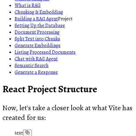
What is RAG
Chunking & Embedding
Building a RAG Agent
Project
Setting Up the Database
Document Processing
Split Text into Chunks
Generate Embeddings
Listing Processed Documents
Chat with RAG Agent
Semantic Search
Generate a Response
React Project Structure
Now, let's take a closer look at what Vite has
created for us:
text