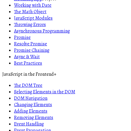
Working with Date
The Math Object
JavaScript Modules
Throwing Errors
Asynchronous Programming
Promise
Resolve Promise
Promise Chaining
Async & Wait
Best Practices
JavaScript in the Frontend
+
The DOM Tree
Selecting Elements in the DOM
DOM Navigation
Changing Elements
Adding Elements
Removing Elements
Event Handling
Event Propagation