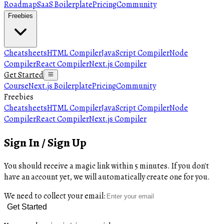
Roadmap
SaaS Boilerplate
Pricing
Community
Freebies
Cheatsheets
HTML Compiler
JavaScript Compiler
Node
Compiler
React Compiler
Next.js Compiler
Get Started
Course
Next.js Boilerplate
Pricing
Community
Freebies
Cheatsheets
HTML Compiler
JavaScript Compiler
Node
Compiler
React Compiler
Next.js Compiler
Sign In / Sign Up
You should receive a magic link within 5 minutes. If you don't
have an account yet, we will automatically create one for you.
We need to collect your email:
Get Started