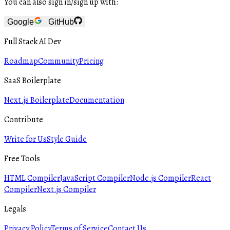
You can also sign in/sign up with:
Google
GitHub
Full Stack AI Dev
Roadmap
Community
Pricing
SaaS Boilerplate
Next.js Boilerplate
Documentation
Contribute
Write for Us
Style Guide
Free Tools
HTML Compiler
JavaScript Compiler
Node.js Compiler
React
Compiler
Next.js Compiler
Legals
Privacy Policy
Terms of Service
Contact Us