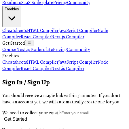
Roadmap
SaaS Boilerplate
Pricing
Community
Freebies
Cheatsheets
HTML Compiler
JavaScript Compiler
Node
Compiler
React Compiler
Next.js Compiler
Get Started
Course
Next.js Boilerplate
Pricing
Community
Freebies
Cheatsheets
HTML Compiler
JavaScript Compiler
Node
Compiler
React Compiler
Next.js Compiler
Sign In / Sign Up
You should receive a magic link within 5 minutes. If you don't
have an account yet, we will automatically create one for you.
We need to collect your email:
Get Started