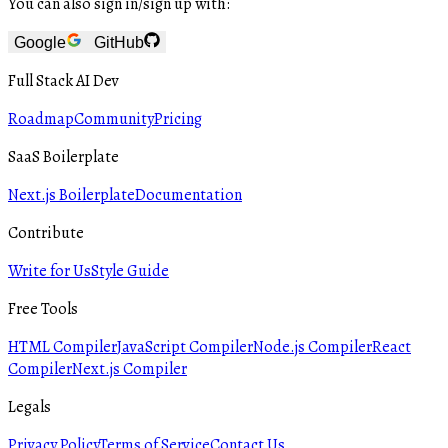
You can also sign in/sign up with:
Google
GitHub
Full Stack AI Dev
Roadmap
Community
Pricing
SaaS Boilerplate
Next.js Boilerplate
Documentation
Contribute
Write for Us
Style Guide
Free Tools
HTML Compiler
JavaScript Compiler
Node.js Compiler
React
Compiler
Next.js Compiler
Legals
Privacy Policy
Terms of Service
Contact Us