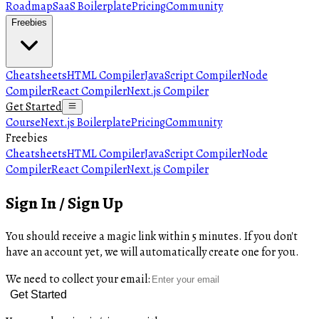
Roadmap
SaaS Boilerplate
Pricing
Community
Freebies
Cheatsheets
HTML Compiler
JavaScript Compiler
Node
Compiler
React Compiler
Next.js Compiler
Get Started
Course
Next.js Boilerplate
Pricing
Community
Freebies
Cheatsheets
HTML Compiler
JavaScript Compiler
Node
Compiler
React Compiler
Next.js Compiler
Sign In / Sign Up
You should receive a magic link within 5 minutes. If you don't
have an account yet, we will automatically create one for you.
We need to collect your email:
Get Started