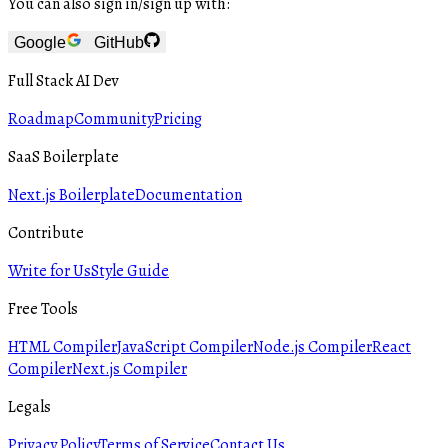
You can also sign in/sign up with:
Google
GitHub
Full Stack AI Dev
Roadmap
Community
Pricing
SaaS Boilerplate
Next.js Boilerplate
Documentation
Contribute
Write for Us
Style Guide
Free Tools
HTML Compiler
JavaScript Compiler
Node.js Compiler
React
Compiler
Next.js Compiler
Legals
Privacy Policy
Terms of Service
Contact Us