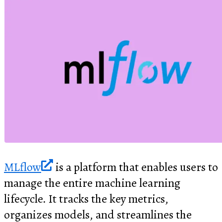
MLflow
is a platform that enables users to
manage the entire machine learning
lifecycle. It tracks the key metrics,
organizes models, and streamlines the