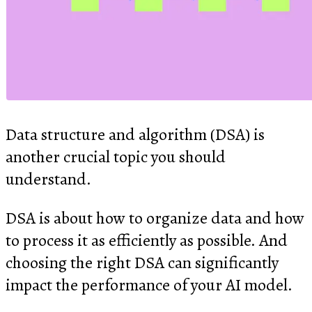
Data structure and algorithm (DSA) is
another crucial topic you should
understand.
DSA is about how to organize data and how
to process it as efficiently as possible. And
choosing the right DSA can significantly
impact the performance of your AI model.