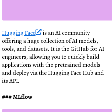
Hugging Face
is an AI community
offering a huge collection of AI models,
tools, and datasets. It is the GitHub for AI
engineers, allowing you to quickly build
applications with the pretrained models
and deploy via the Hugging Face Hub and
its API.
MLflow