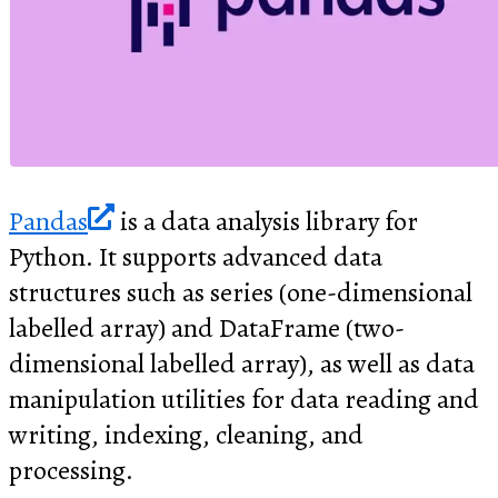
Pandas
is a data analysis library for
Python. It supports advanced data
structures such as series (one-dimensional
labelled array) and DataFrame (two-
dimensional labelled array), as well as data
manipulation utilities for data reading and
writing, indexing, cleaning, and
processing.