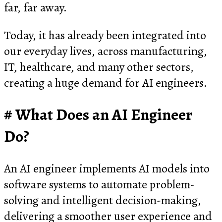
far, far away.
Today, it has already been integrated into
our everyday lives, across manufacturing,
IT, healthcare, and many other sectors,
creating a huge demand for AI engineers.
What Does an AI Engineer
Do?
An AI engineer implements AI models into
software systems to automate problem-
solving and intelligent decision-making,
delivering a smoother user experience and