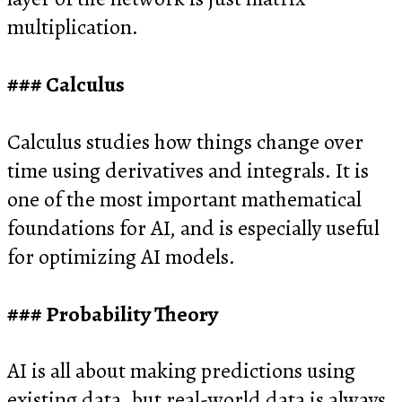
multiplication.
Calculus
Calculus studies how things change over
time using derivatives and integrals. It is
one of the most important mathematical
foundations for AI, and is especially useful
for optimizing AI models.
Probability Theory
AI is all about making predictions using
existing data, but real-world data is always