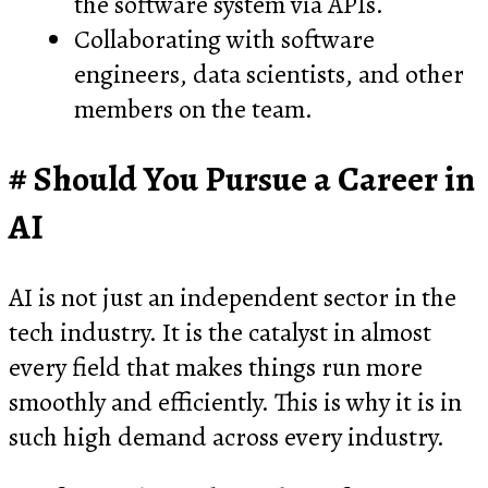
the software system via APIs.
Collaborating with software
engineers, data scientists, and other
members on the team.
Should You Pursue a Career in
AI
AI is not just an independent sector in the
tech industry. It is the catalyst in almost
every field that makes things run more
smoothly and efficiently. This is why it is in
such high demand across every industry.