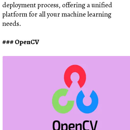
deployment process, offering a unified
platform for all your machine learning
needs.
OpenCV