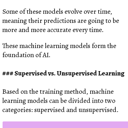
Some of these models evolve over time,
meaning their predictions are going to be
more and more accurate every time.
These machine learning models form the
foundation of AI.
Supervised vs. Unsupervised Learning
Based on the training method, machine
learning models can be divided into two
categories: supervised and unsupervised.