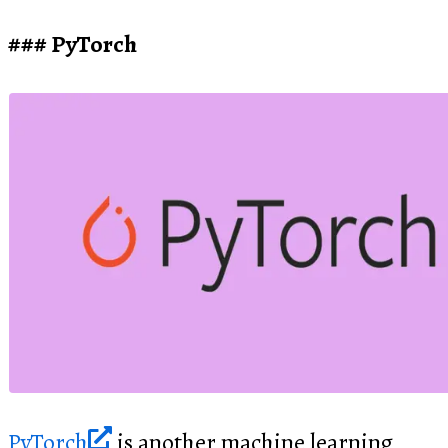
PyTorch
PyTorch
is another machine learning