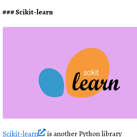
Scikit-learn
Scikit-learn
is another Python library