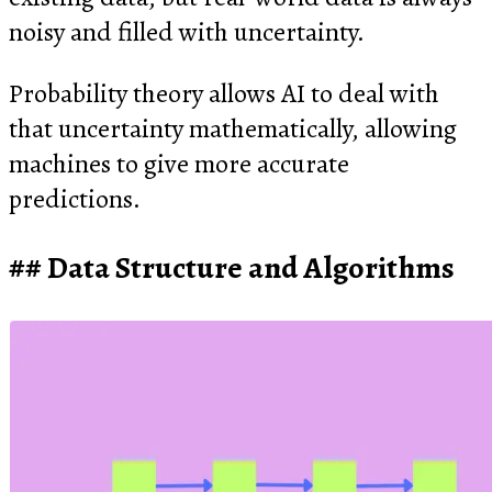
noisy and filled with uncertainty.
Probability theory allows AI to deal with
that uncertainty mathematically, allowing
machines to give more accurate
predictions.
Data Structure and Algorithms