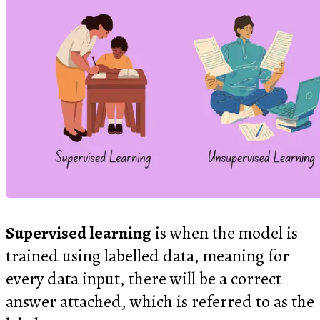
Supervised learning
is when the model is
trained using labelled data, meaning for
every data input, there will be a correct
answer attached, which is referred to as the