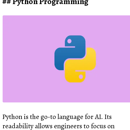
Python Programming
Python is the go-to language for AI. Its
readability allows engineers to focus on