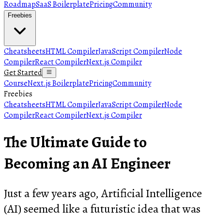
Roadmap
SaaS Boilerplate
Pricing
Community
Freebies
Cheatsheets
HTML Compiler
JavaScript Compiler
Node
Compiler
React Compiler
Next.js Compiler
Get Started
Course
Next.js Boilerplate
Pricing
Community
Freebies
Cheatsheets
HTML Compiler
JavaScript Compiler
Node
Compiler
React Compiler
Next.js Compiler
The Ultimate Guide to
Becoming an AI Engineer
Just a few years ago, Artificial Intelligence
(AI) seemed like a futuristic idea that was