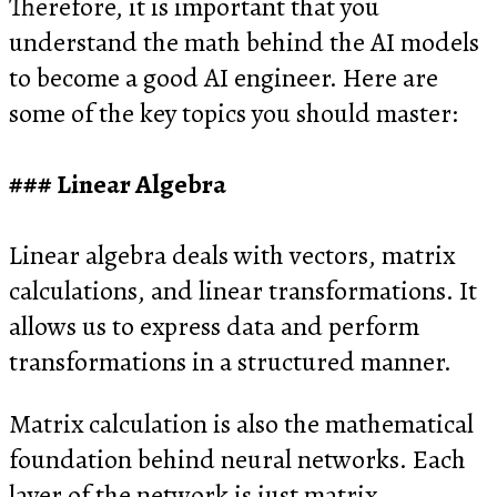
Therefore, it is important that you
understand the math behind the AI models
to become a good AI engineer. Here are
some of the key topics you should master:
Linear Algebra
Linear algebra deals with vectors, matrix
calculations, and linear transformations. It
allows us to express data and perform
transformations in a structured manner.
Matrix calculation is also the mathematical
foundation behind neural networks. Each
layer of the network is just matrix