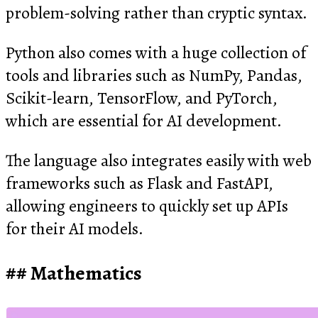
problem-solving rather than cryptic syntax.
Python also comes with a huge collection of
tools and libraries such as NumPy, Pandas,
Scikit-learn, TensorFlow, and PyTorch,
which are essential for AI development.
The language also integrates easily with web
frameworks such as Flask and FastAPI,
allowing engineers to quickly set up APIs
for their AI models.
Mathematics