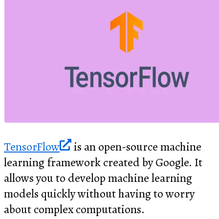
TensorFlow
is an open-source machine
learning framework created by Google. It
allows you to develop machine learning
models quickly without having to worry
about complex computations.