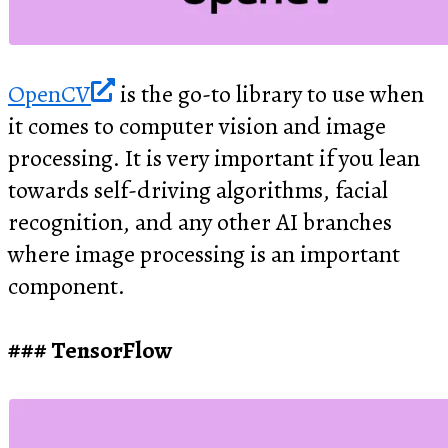
OpenCV
is the go-to library to use when
it comes to computer vision and image
processing. It is very important if you lean
towards self-driving algorithms, facial
recognition, and any other AI branches
where image processing is an important
component.
TensorFlow