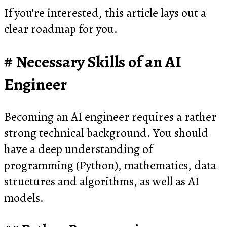
If you're interested, this article lays out a
clear roadmap for you.
Necessary Skills of an AI
Engineer
Becoming an AI engineer requires a rather
strong technical background. You should
have a deep understanding of
programming (Python), mathematics, data
structures and algorithms, as well as AI
models.