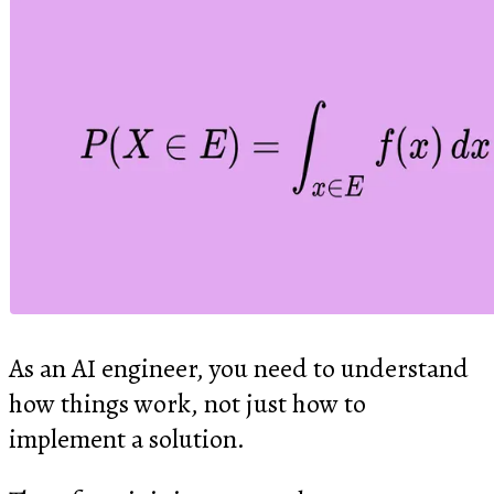
As an AI engineer, you need to understand
how things work, not just how to
implement a solution.