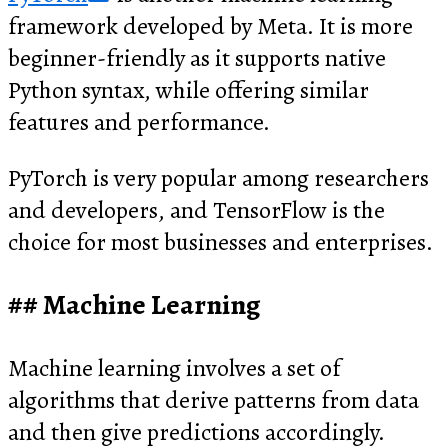
framework developed by Meta. It is more
beginner-friendly as it supports native
Python syntax, while offering similar
features and performance.
PyTorch is very popular among researchers
and developers, and TensorFlow is the
choice for most businesses and enterprises.
Machine Learning
Machine learning involves a set of
algorithms that derive patterns from data
and then give predictions accordingly.