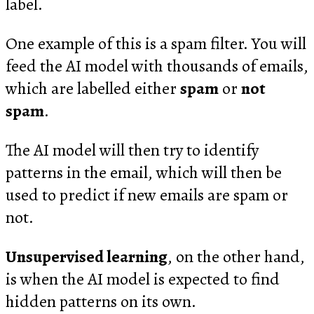
label.
One example of this is a spam filter. You will
feed the AI model with thousands of emails,
which are labelled either
spam
or
not
spam
.
The AI model will then try to identify
patterns in the email, which will then be
used to predict if new emails are spam or
not.
Unsupervised learning
, on the other hand,
is when the AI model is expected to find
hidden patterns on its own.