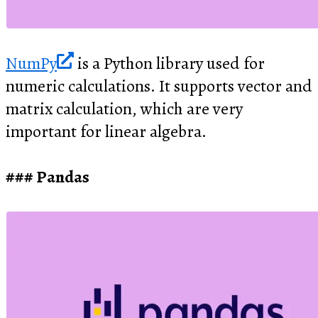
NumPy
is a Python library used for
numeric calculations. It supports vector and
matrix calculation, which are very
important for linear algebra.
Pandas