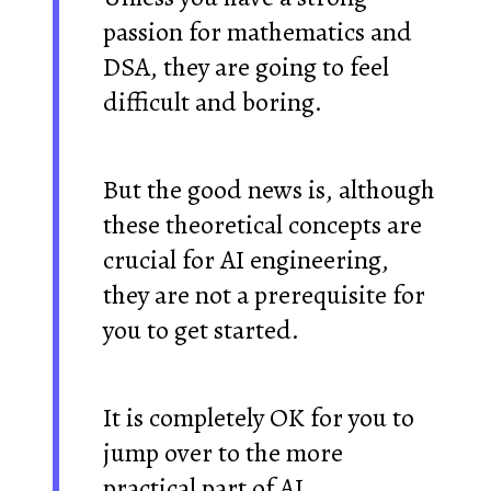
passion for mathematics and
DSA, they are going to feel
difficult and boring.
But the good news is, although
these theoretical concepts are
crucial for AI engineering,
they are not a prerequisite for
you to get started.
It is completely OK for you to
jump over to the more
practical part of AI