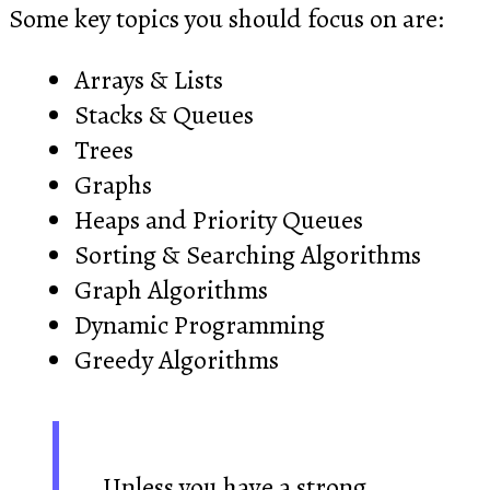
Some key topics you should focus on are:
Arrays & Lists
Stacks & Queues
Trees
Graphs
Heaps and Priority Queues
Sorting & Searching Algorithms
Graph Algorithms
Dynamic Programming
Greedy Algorithms
Unless you have a strong