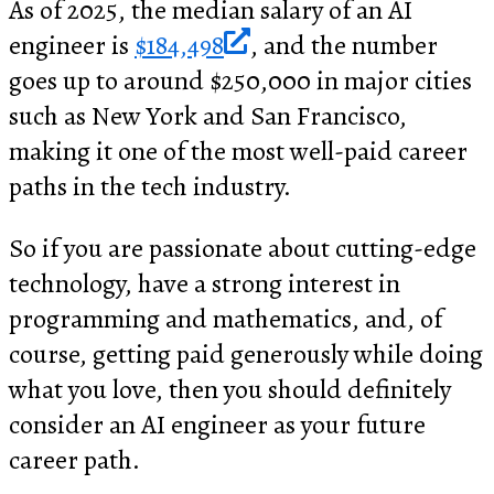
As of 2025, the median salary of an AI
engineer is
$184,498
, and the number
goes up to around $250,000 in major cities
such as New York and San Francisco,
making it one of the most well-paid career
paths in the tech industry.
So if you are passionate about cutting-edge
technology, have a strong interest in
programming and mathematics, and, of
course, getting paid generously while doing
what you love, then you should definitely
consider an AI engineer as your future
career path.