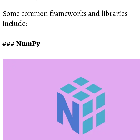
Some common frameworks and libraries
include:
NumPy