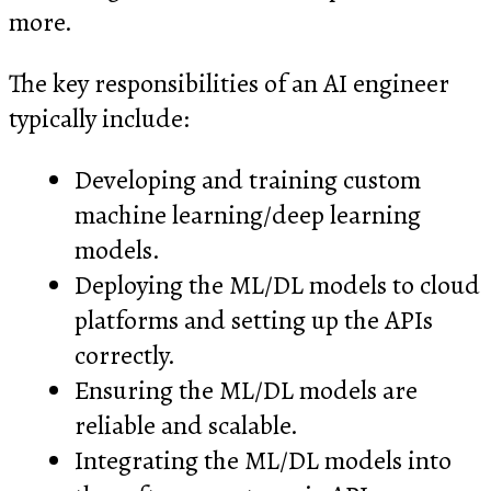
more.
The key responsibilities of an AI engineer
typically include:
Developing and training custom
machine learning/deep learning
models.
Deploying the ML/DL models to cloud
platforms and setting up the APIs
correctly.
Ensuring the ML/DL models are
reliable and scalable.
Integrating the ML/DL models into