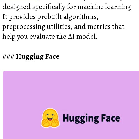
designed specifically for machine learning.
It provides prebuilt algorithms,
preprocessing utilities, and metrics that
help you evaluate the AI model.
Hugging Face