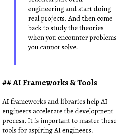
engineering and start doing
real projects. And then come
back to study the theories
when you encounter problems
you cannot solve.
AI Frameworks & Tools
AI frameworks and libraries help AI
engineers accelerate the development
process. It is important to master these
tools for aspiring AI engineers.