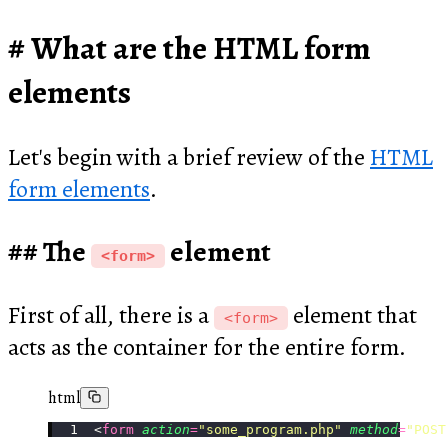
What are the HTML form
elements
Let's begin with a brief review of the
HTML
form elements
.
The
element
<form>
First of all, there is a
element that
<form>
acts as the container for the entire form.
html
<
form
 action
=
"
some_program.php
"
 method
=
"
POST