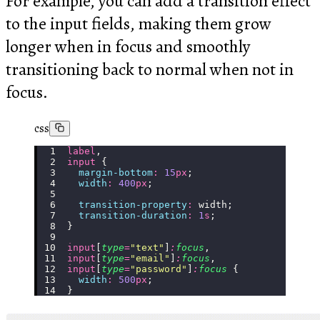
For example, you can add a transition effect
to the input fields, making them grow
longer when in focus and smoothly
transitioning back to normal when not in
focus.
css
label
,
input
 {
  margin-bottom
:
 15
px
;
  width
:
 400
px
;
  transition-property
:
 width;
  transition-duration
:
 1
s
;
}
input
[
type
=
"
text
"
]
:
focus
,
input
[
type
=
"
email
"
]
:
focus
,
input
[
type
=
"
password
"
]
:
focus
 {
  width
:
 500
px
;
}