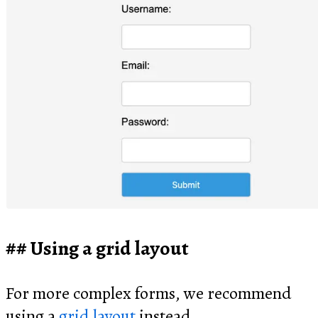
Using a grid layout
For more complex forms, we recommend
using a
grid layout
instead.