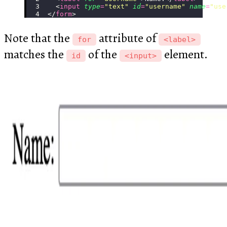
  <
input
 type
=
"
text
"
 id
=
"
username
"
 name
=
"
use
</
form
>
Note that the
attribute of
for
<label>
matches the
of the
element.
id
<input>