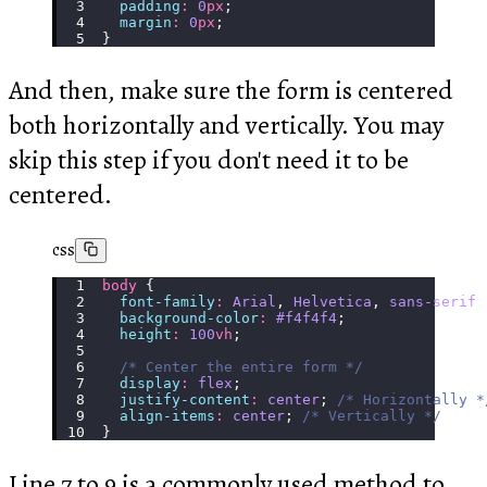
  padding
:
 0
px
;
  margin
:
 0
px
;
}
And then, make sure the form is centered
both horizontally and vertically. You may
skip this step if you don't need it to be
centered.
css
body
 {
  font-family
:
 Arial
, 
Helvetica
, 
sans-serif
;
  background-color
:
 #f4f4f4
;
  height
:
 100
vh
;
  /* Center the entire form */
  display
:
 flex
;
  justify-content
:
 center
; 
/* Horizontally *
  align-items
:
 center
; 
/* Vertically */
}
Line 7 to 9 is a commonly used method to