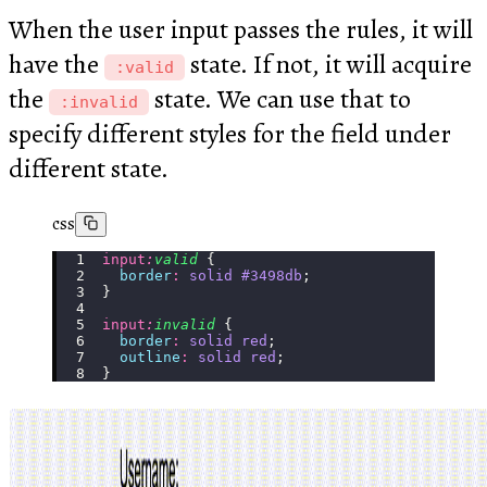
When the user input passes the rules, it will
have the
state. If not, it will acquire
:valid
the
state. We can use that to
:invalid
specify different styles for the field under
different state.
css
input
:
valid
 {
  border
:
 solid
 #3498db
;
}
input
:
invalid
 {
  border
:
 solid
 red
;
  outline
:
 solid
 red
;
}