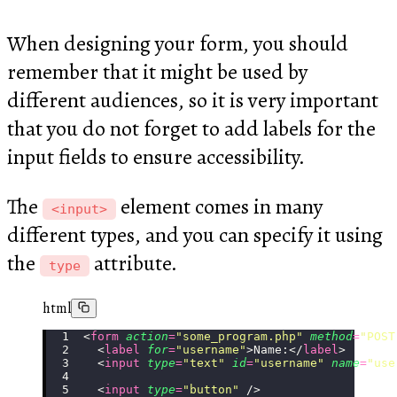
When designing your form, you should
remember that it might be used by
different audiences, so it is very important
that you do not forget to add labels for the
input fields to ensure accessibility.
The
element comes in many
<input>
different types, and you can specify it using
the
attribute.
type
html
<
form
 action
=
"
some_program.php
"
 method
=
"
POST
  <
label
 for
=
"
username
"
>Name:</
label
>
  <
input
 type
=
"
text
"
 id
=
"
username
"
 name
=
"
use
  <
input
 type
=
"
button
"
 />