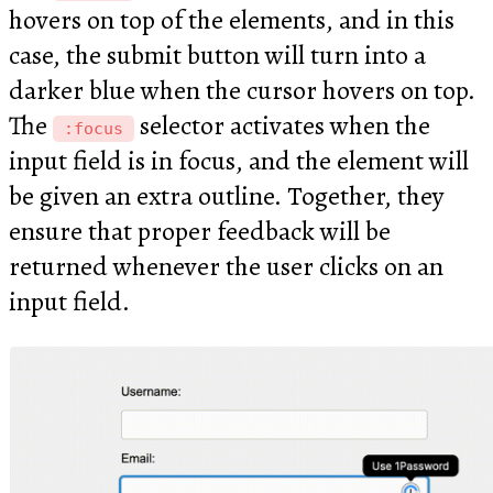
hovers on top of the elements, and in this
case, the submit button will turn into a
darker blue when the cursor hovers on top.
The
selector activates when the
:focus
input field is in focus, and the element will
be given an extra outline. Together, they
ensure that proper feedback will be
returned whenever the user clicks on an
input field.