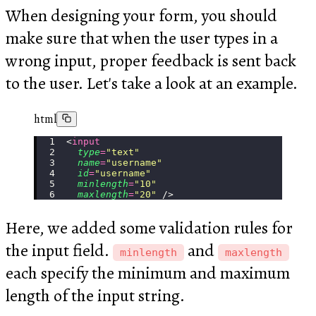
When designing your form, you should
make sure that when the user types in a
wrong input, proper feedback is sent back
to the user. Let's take a look at an example.
html
<
input
  type
=
"
text
"
  name
=
"
username
"
  id
=
"
username
"
  minlength
=
"
10
"
  maxlength
=
"
20
"
 />
Here, we added some validation rules for
the input field.
and
minlength
maxlength
each specify the minimum and maximum
length of the input string.