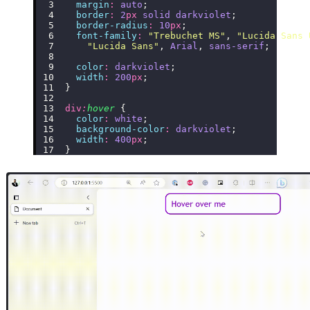
  margin
:
 auto
;
  border
:
 2
px
 solid
 darkviolet
;
  border-radius
:
 10
px
;
  font-family
:
 "
Trebuchet MS
"
, 
"
Lucida Sans 
    "
Lucida Sans
"
, 
Arial
, 
sans-serif
;
  color
:
 darkviolet
;
  width
:
 200
px
;
}
div
:
hover
 {
  color
:
 white
;
  background-color
:
 darkviolet
;
  width
:
 400
px
;
}