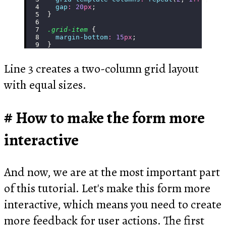
  gap
:
 20
px
;
}
.grid-item
 {
  margin-bottom
:
 15
px
;
}
Line 3 creates a two-column grid layout
with equal sizes.
How to make the form more
interactive
And now, we are at the most important part
of this tutorial. Let's make this form more
interactive, which means you need to create
more feedback for user actions. The first