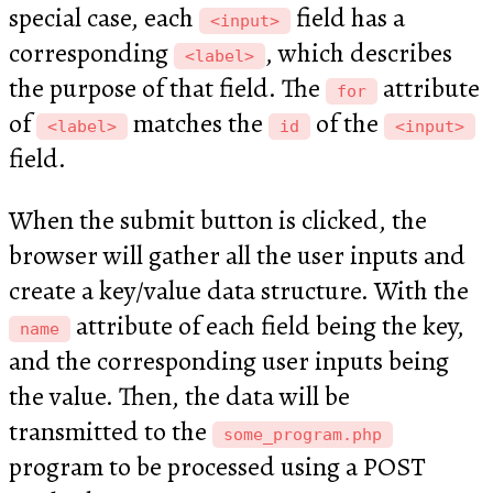
special case, each
field has a
<input>
corresponding
, which describes
<label>
the purpose of that field. The
attribute
for
of
matches the
of the
<label>
id
<input>
field.
When the submit button is clicked, the
browser will gather all the user inputs and
create a key/value data structure. With the
attribute of each field being the key,
name
and the corresponding user inputs being
the value. Then, the data will be
transmitted to the
some_program.php
program to be processed using a POST