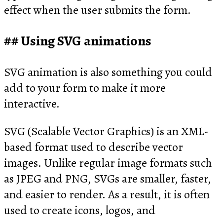
effect when the user submits the form.
Using SVG animations
SVG animation is also something you could
add to your form to make it more
interactive.
SVG (Scalable Vector Graphics) is an XML-
based format used to describe vector
images. Unlike regular image formats such
as JPEG and PNG, SVGs are smaller, faster,
and easier to render. As a result, it is often
used to create icons, logos, and