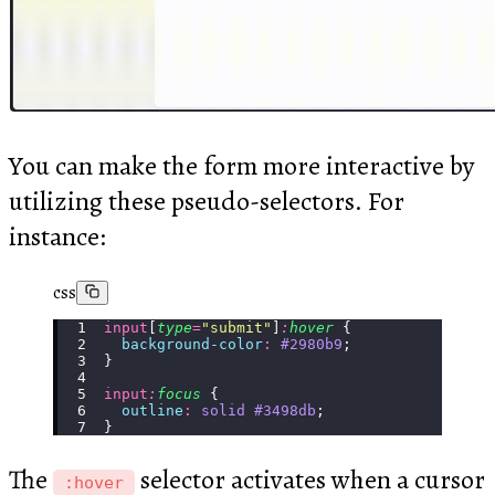
You can make the form more interactive by
utilizing these pseudo-selectors. For
instance:
css
input
[
type
=
"
submit
"
]
:
hover
 {
  background-color
:
 #2980b9
;
}
input
:
focus
 {
  outline
:
 solid
 #3498db
;
}
The
selector activates when a cursor
:hover