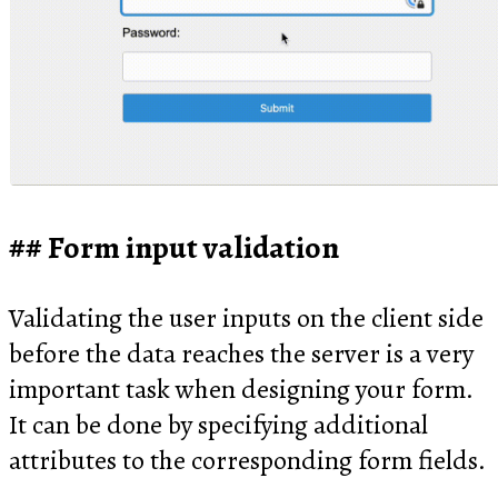
Form input validation
Validating the user inputs on the client side
before the data reaches the server is a very
important task when designing your form.
It can be done by specifying additional
attributes to the corresponding form fields.