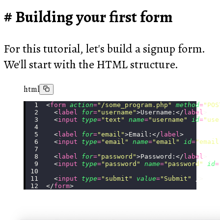
Building your first form
For this tutorial, let's build a signup form.
We'll start with the HTML structure.
html
<
form
 action
=
"
/some_program.php
"
 method
=
"
POS
  <
label
 for
=
"
username
"
>Username:</
label
>
  <
input
 type
=
"
text
"
 name
=
"
username
"
 id
=
"
use
  <
label
 for
=
"
email
"
>Email:</
label
>
  <
input
 type
=
"
email
"
 name
=
"
email
"
 id
=
"
email
  <
label
 for
=
"
password
"
>Password:</
label
>
  <
input
 type
=
"
password
"
 name
=
"
password
"
 id
=
  <
input
 type
=
"
submit
"
 value
=
"
Submit
"
 />
</
form
>