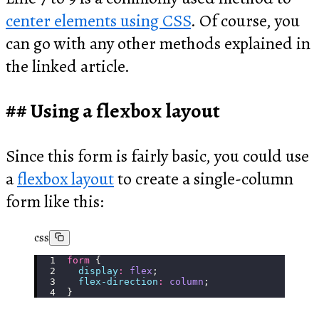
center elements using CSS
. Of course, you
can go with any other methods explained in
the linked article.
Using a flexbox layout
Since this form is fairly basic, you could use
a
flexbox layout
to create a single-column
form like this:
css
form
 {
  display
:
 flex
;
  flex-direction
:
 column
;
}