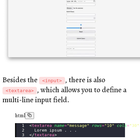
Besides the
, there is also
<input>
, which allows you to define a
<textarea>
multi-line input field.
html
<
textarea
 name
=
"
message
"
 rows
=
"
10
"
 cols
=
"
30
"
  Lorem ipsum . . .
</
textarea
>