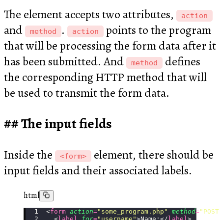
The element accepts two attributes,
action
and
.
points to the program
method
action
that will be processing the form data after it
has been submitted. And
defines
method
the corresponding HTTP method that will
be used to transmit the form data.
The input fields
Inside the
element, there should be
<form>
input fields and their associated labels.
html
<
form
 action
=
"
some_program.php
"
 method
=
"
POST
  <
label
 for
=
"
username
"
>Name:</
label
>