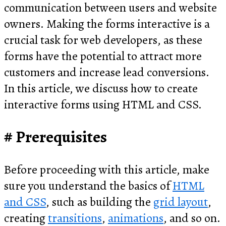
communication between users and website
owners. Making the forms interactive is a
crucial task for web developers, as these
forms have the potential to attract more
customers and increase lead conversions.
In this article, we discuss how to create
interactive forms using HTML and CSS.
Prerequisites
Before proceeding with this article, make
sure you understand the basics of
HTML
and CSS
, such as building the
grid layout
,
creating
transitions
,
animations
, and so on.