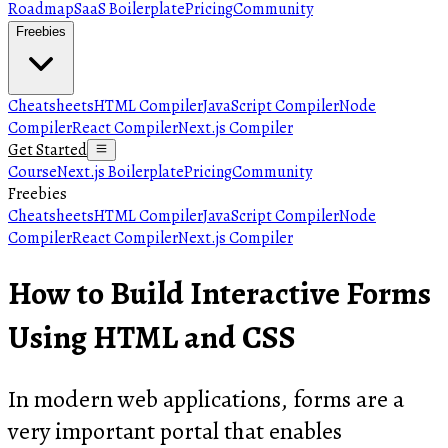
Roadmap
SaaS Boilerplate
Pricing
Community
Freebies
Cheatsheets
HTML Compiler
JavaScript Compiler
Node
Compiler
React Compiler
Next.js Compiler
Get Started
Course
Next.js Boilerplate
Pricing
Community
Freebies
Cheatsheets
HTML Compiler
JavaScript Compiler
Node
Compiler
React Compiler
Next.js Compiler
How to Build Interactive Forms
Using HTML and CSS
In modern web applications, forms are a
very important portal that enables