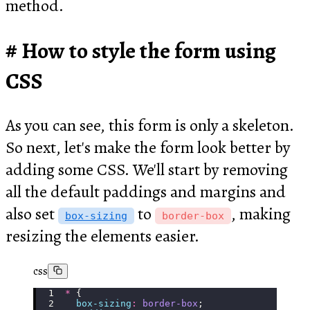
method.
How to style the form using
CSS
As you can see, this form is only a skeleton.
So next, let's make the form look better by
adding some CSS. We'll start by removing
all the default paddings and margins and
also set
to
, making
box-sizing
border-box
resizing the elements easier.
css
*
 {
  box-sizing
:
 border-box
;