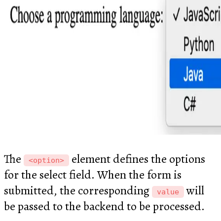
The
element defines the options
<option>
for the select field. When the form is
submitted, the corresponding
will
value
be passed to the backend to be processed.