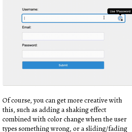
Of course, you can get more creative with
this, such as adding a shaking effect
combined with color change when the user
types something wrong, or a sliding/fading