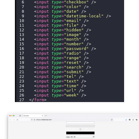
  <
input
 type
=
"
checkbox
"
 />
  <
input
 type
=
"
color
"
 />
  <
input
 type
=
"
date
"
 />
  <
input
 type
=
"
datetime-local
"
 />
  <
input
 type
=
"
email
"
 />
  <
input
 type
=
"
file
"
 />
  <
input
 type
=
"
hidden
"
 />
  <
input
 type
=
"
image
"
 />
  <
input
 type
=
"
month
"
 />
  <
input
 type
=
"
number
"
 />
  <
input
 type
=
"
password
"
 />
  <
input
 type
=
"
radio
"
 />
  <
input
 type
=
"
range
"
 />
  <
input
 type
=
"
reset
"
 />
  <
input
 type
=
"
search
"
 />
  <
input
 type
=
"
submit
"
 />
  <
input
 type
=
"
tel
"
 />
  <
input
 type
=
"
text
"
 />
  <
input
 type
=
"
time
"
 />
  <
input
 type
=
"
url
"
 />
  <
input
 type
=
"
week
"
 />
</
form
>