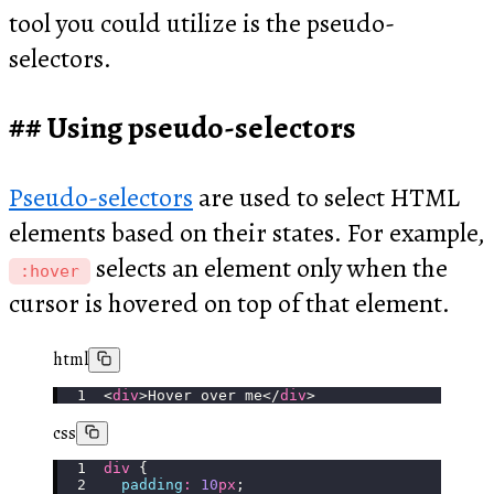
tool you could utilize is the pseudo-
selectors.
Using pseudo-selectors
Pseudo-selectors
are used to select HTML
elements based on their states. For example,
selects an element only when the
:hover
cursor is hovered on top of that element.
html
<
div
>Hover over me</
div
>
css
div
 {
  padding
:
 10
px
;