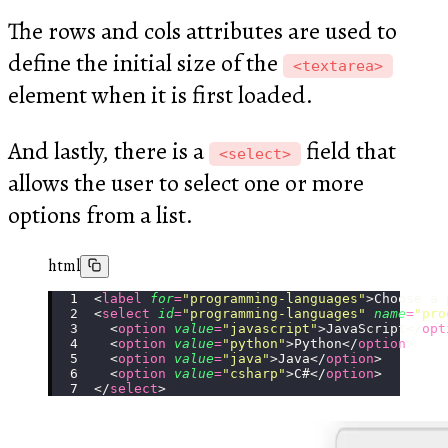
The rows and cols attributes are used to
define the initial size of the
<textarea>
element when it is first loaded.
And lastly, there is a
field that
<select>
allows the user to select one or more
options from a list.
html
<
label
 for
=
"
programming-languages
"
>Choose a 
<
select
 id
=
"
programming-languages
"
 name
=
"
pro
  <
option
 value
=
"
javascript
"
>JavaScript</
opt
  <
option
 value
=
"
python
"
>Python</
option
>
  <
option
 value
=
"
java
"
>Java</
option
>
  <
option
 value
=
"
csharp
"
>C#</
option
>
</
select
>