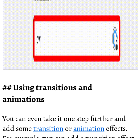
Using transitions and
animations
You can even take it one step further and
add some
transition
or
animation
effects.