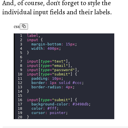
And, of course, don't forget to style the
individual input fields and their labels.
css
label
,
input
 {
  margin-bottom
:
 15
px
;
  width
:
 400
px
;
}
input
[
type
=
"
text
"
],
input
[
type
=
"
email
"
],
input
[
type
=
"
password
"
],
input
[
type
=
"
submit
"
] {
  padding
:
 10
px
;
  border
:
 1
px
 solid
 #ccc
;
  border-radius
:
 4
px
;
}
input
[
type
=
"
submit
"
] {
  background-color
:
 #3498db
;
  color
:
 #fff
;
  cursor
:
 pointer
;
}