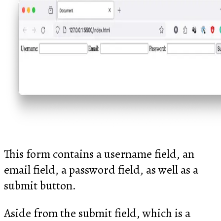
This form contains a username field, an
email field, a password field, as well as a
submit button.
Aside from the submit field, which is a