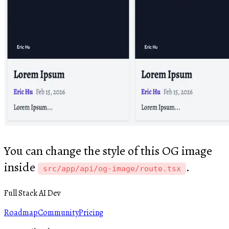
You can change the style of this OG image
inside
.
src/app/api/og-image/route.tsx
Full Stack AI Dev
Roadmap
Community
Pricing