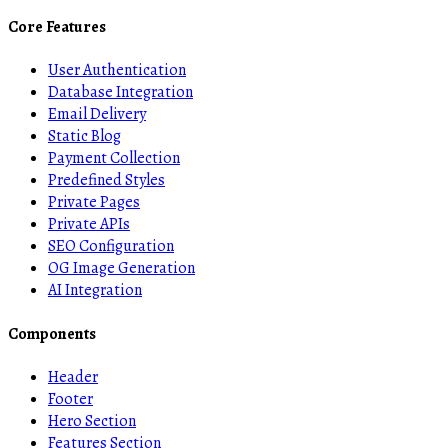
Core Features
User Authentication
Database Integration
Email Delivery
Static Blog
Payment Collection
Predefined Styles
Private Pages
Private APIs
SEO Configuration
OG Image Generation
AI Integration
Components
Header
Footer
Hero Section
Features Section