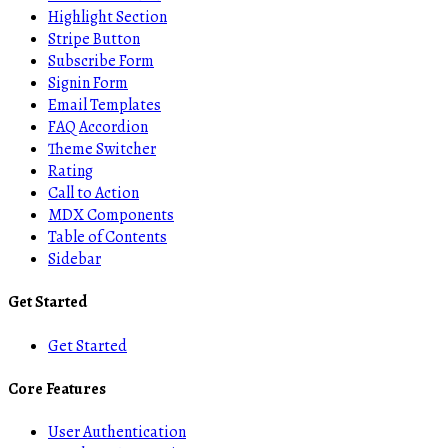
Highlight Section
Stripe Button
Subscribe Form
Signin Form
Email Templates
FAQ Accordion
Theme Switcher
Rating
Call to Action
MDX Components
Table of Contents
Sidebar
Get Started
Get Started
Core Features
User Authentication