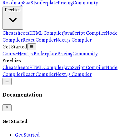
Roadmap
SaaS Boilerplate
Pricing
Community
Freebies
Cheatsheets
HTML Compiler
JavaScript Compiler
Node
Compiler
React Compiler
Next.js Compiler
Get Started
Course
Next.js Boilerplate
Pricing
Community
Freebies
Cheatsheets
HTML Compiler
JavaScript Compiler
Node
Compiler
React Compiler
Next.js Compiler
Documentation
Get Started
Get Started