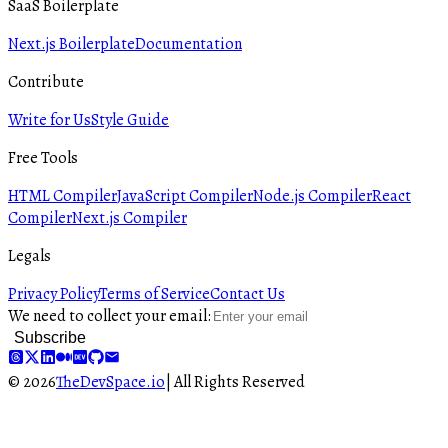
SaaS Boilerplate
Next.js Boilerplate
Documentation
Contribute
Write for Us
Style Guide
Free Tools
HTML Compiler
JavaScript Compiler
Node.js Compiler
React
Compiler
Next.js Compiler
Legals
Privacy Policy
Terms of Service
Contact Us
We need to collect your email:
Subscribe
© 2026
TheDevSpace.io
| All Rights Reserved