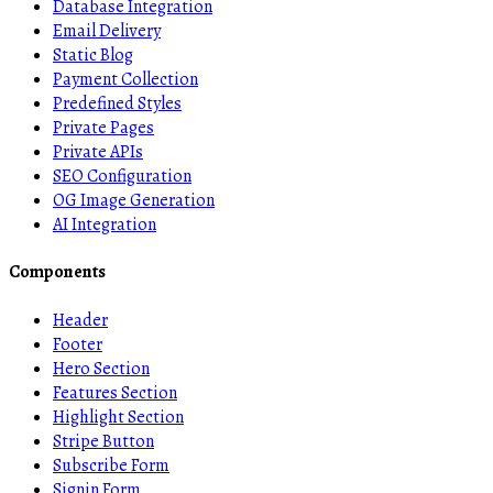
Database Integration
Email Delivery
Static Blog
Payment Collection
Predefined Styles
Private Pages
Private APIs
SEO Configuration
OG Image Generation
AI Integration
Components
Header
Footer
Hero Section
Features Section
Highlight Section
Stripe Button
Subscribe Form
Signin Form