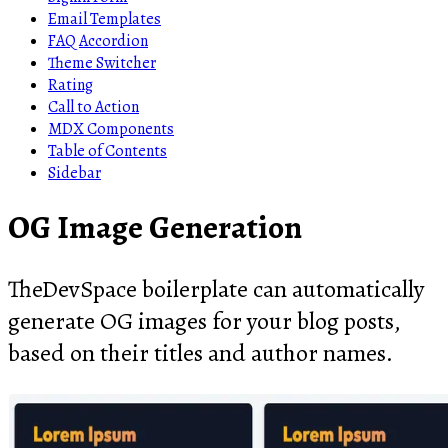
Email Templates
FAQ Accordion
Theme Switcher
Rating
Call to Action
MDX Components
Table of Contents
Sidebar
OG Image Generation
TheDevSpace boilerplate can automatically
generate OG images for your blog posts,
based on their titles and author names.