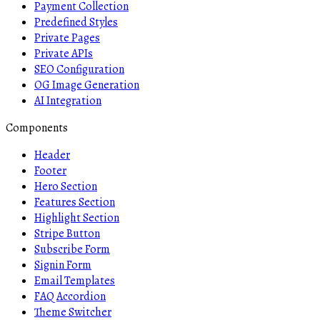
Payment Collection
Predefined Styles
Private Pages
Private APIs
SEO Configuration
OG Image Generation
AI Integration
Components
Header
Footer
Hero Section
Features Section
Highlight Section
Stripe Button
Subscribe Form
Signin Form
Email Templates
FAQ Accordion
Theme Switcher