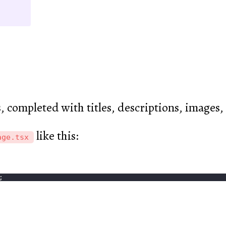
s, completed with titles, descriptions, images
like this:
age.tsx
;