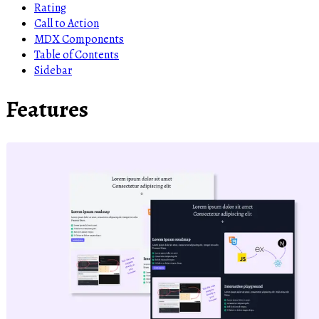
Rating
Call to Action
MDX Components
Table of Contents
Sidebar
Features