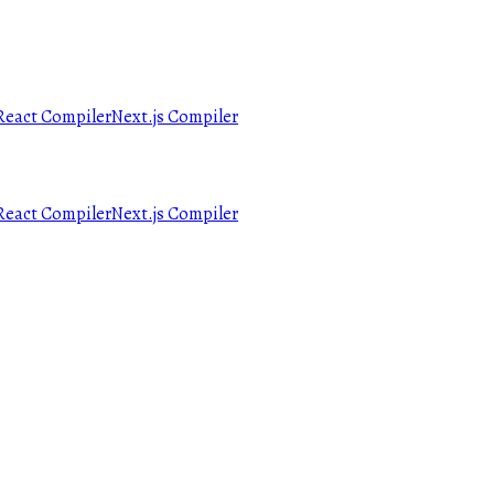
React Compiler
Next.js Compiler
React Compiler
Next.js Compiler