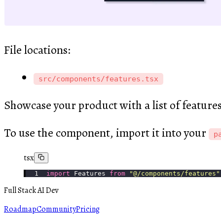
File locations:
src/components/features.tsx
Showcase your product with a list of feature
To use the component, import it into your
p
tsx
import
 Features 
from
 "
@/components/features
"
Full Stack AI Dev
Roadmap
Community
Pricing