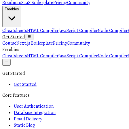
Roadmap
SaaS Boilerplate
Pricing
Community
Freebies
Cheatsheets
HTML Compiler
JavaScript Compiler
Node Compiler
Get Started
Course
Next.js Boilerplate
Pricing
Community
Freebies
Cheatsheets
HTML Compiler
JavaScript Compiler
Node Compiler
Get Started
Get Started
Core Features
User Authentication
Database Integration
Email Delivery
Static Blog