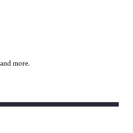
, and more.