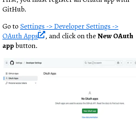
GitHub.
Go to
Settings -> Developer Settings ->
OAuth Apps
, and click on the
New OAuth
app
button.