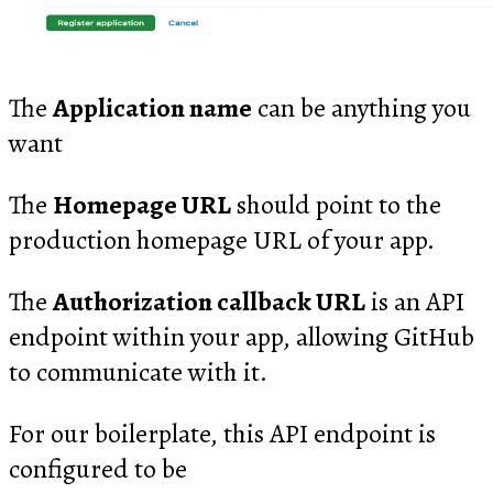
The
Application name
can be anything you
want
The
Homepage URL
should point to the
production homepage URL of your app.
The
Authorization callback URL
is an API
endpoint within your app, allowing GitHub
to communicate with it.
For our boilerplate, this API endpoint is
configured to be