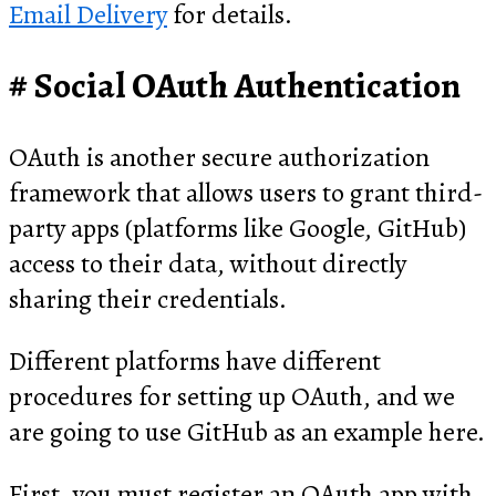
Email Delivery
for details.
Social OAuth Authentication
OAuth is another secure authorization
framework that allows users to grant third-
party apps (platforms like Google, GitHub)
access to their data, without directly
sharing their credentials.
Different platforms have different
procedures for setting up OAuth, and we
are going to use GitHub as an example here.
First, you must register an OAuth app with