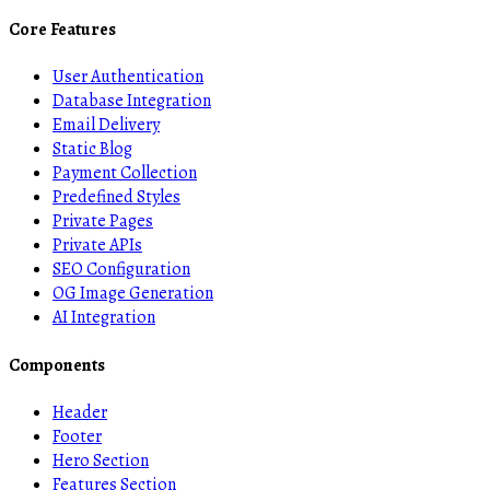
Core Features
User Authentication
Database Integration
Email Delivery
Static Blog
Payment Collection
Predefined Styles
Private Pages
Private APIs
SEO Configuration
OG Image Generation
AI Integration
Components
Header
Footer
Hero Section
Features Section