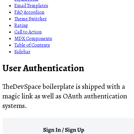
Email Templates
FAQ Accordion
Theme Switcher
Rating
Call to Action
MDX Components
Table of Contents
Sidebar
User Authentication
TheDevSpace boilerplate is shipped with a
magic link as well as OAuth authentication
systems.