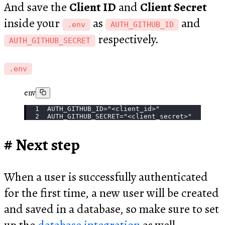
And save the
Client ID
and
Client Secret
inside your
as
and
.env
AUTH_GITHUB_ID
respectively.
AUTH_GITHUB_SECRET
.env
env
AUTH_GITHUB_ID="<client_id>"
AUTH_GITHUB_SECRET="<client_secret>"
Next step
When a user is successfully authenticated
for the first time, a new user will be created
and saved in a database, so make sure to set