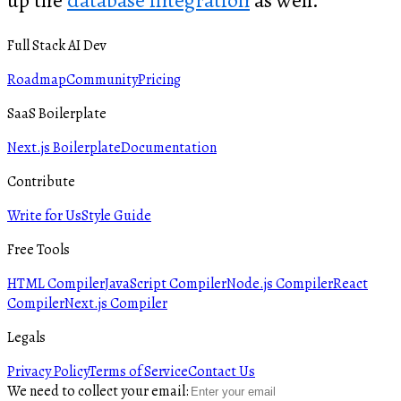
up the
database integration
as well.
Full Stack AI Dev
Roadmap
Community
Pricing
SaaS Boilerplate
Next.js Boilerplate
Documentation
Contribute
Write for Us
Style Guide
Free Tools
HTML Compiler
JavaScript Compiler
Node.js Compiler
React
Compiler
Next.js Compiler
Legals
Privacy Policy
Terms of Service
Contact Us
We need to collect your email: