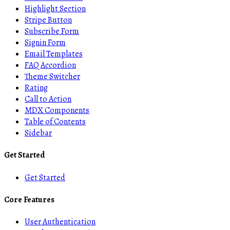
Highlight Section
Stripe Button
Subscribe Form
Signin Form
Email Templates
FAQ Accordion
Theme Switcher
Rating
Call to Action
MDX Components
Table of Contents
Sidebar
Get Started
Get Started
Core Features
User Authentication