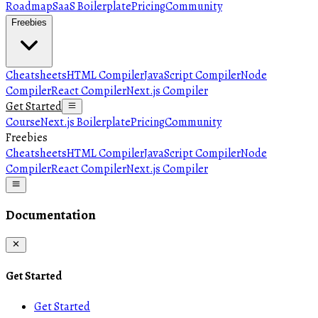
Roadmap
SaaS Boilerplate
Pricing
Community
Freebies
Cheatsheets
HTML Compiler
JavaScript Compiler
Node
Compiler
React Compiler
Next.js Compiler
Get Started
Course
Next.js Boilerplate
Pricing
Community
Freebies
Cheatsheets
HTML Compiler
JavaScript Compiler
Node
Compiler
React Compiler
Next.js Compiler
Documentation
Get Started
Get Started