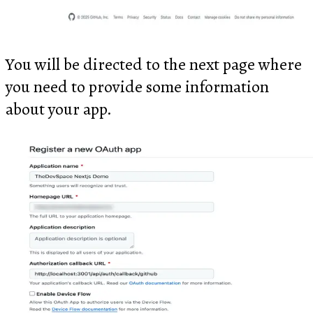
You will be directed to the next page where
you need to provide some information
about your app.