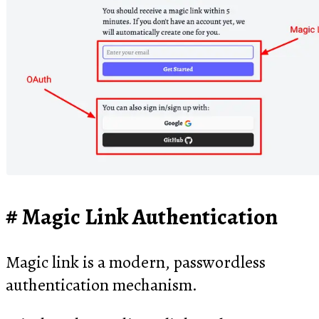
Magic Link Authentication
Magic link is a modern, passwordless
authentication mechanism.