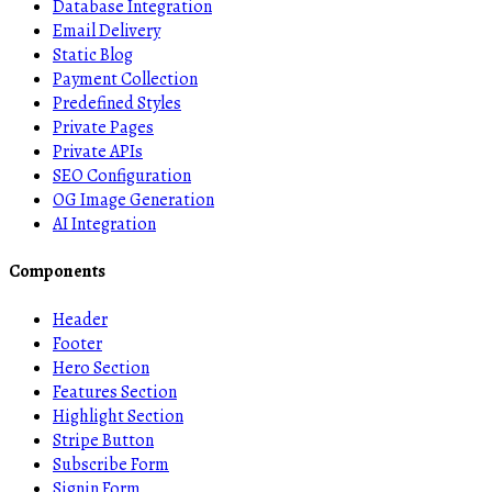
Database Integration
Email Delivery
Static Blog
Payment Collection
Predefined Styles
Private Pages
Private APIs
SEO Configuration
OG Image Generation
AI Integration
Components
Header
Footer
Hero Section
Features Section
Highlight Section
Stripe Button
Subscribe Form
Signin Form