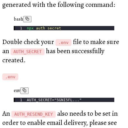
generated with the following command:
bash
npx
 auth
 secret
Double check your
file to make sure
.env
an
has been successfully
AUTH_SECRET
created.
.env
env
AUTH_SECRET="5GNI5FL..."
An
also needs to be set in
AUTH_RESEND_KEY
order to enable email delivery, please see