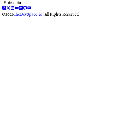
Subscribe
©
2026
TheDevSpace.io
| All Rights Reserved