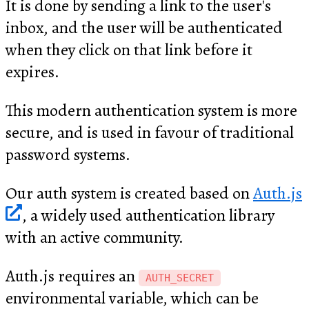
It is done by sending a link to the user's
inbox, and the user will be authenticated
when they click on that link before it
expires.
This modern authentication system is more
secure, and is used in favour of traditional
password systems.
Our auth system is created based on
Auth.js
, a widely used authentication library
with an active community.
Auth.js requires an
AUTH_SECRET
environmental variable, which can be