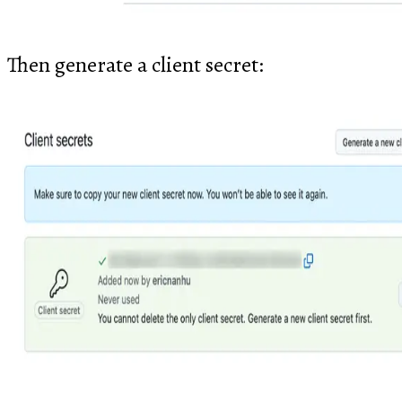
Then generate a client secret: