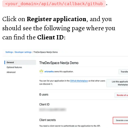
.
<your_domain>/api/auth/callback/github
Click on
Register application
, and you
should see the following page where you
can find the
Client ID
: