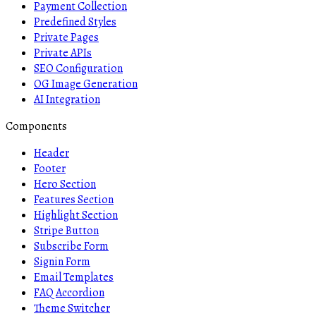
Payment Collection
Predefined Styles
Private Pages
Private APIs
SEO Configuration
OG Image Generation
AI Integration
Components
Header
Footer
Hero Section
Features Section
Highlight Section
Stripe Button
Subscribe Form
Signin Form
Email Templates
FAQ Accordion
Theme Switcher