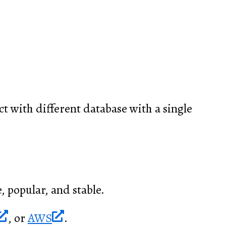
t with different database with a single
, popular, and stable.
, or
AWS
.