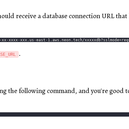
hould receive a database connection URL that l
-xx-xxxx-xxx.us-east-1.aws.neon.tech/xxxxxdb?sslmode=req
.
ASE_URL
ing the following command, and you're good t