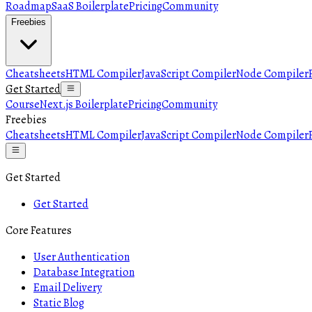
Roadmap
SaaS Boilerplate
Pricing
Community
Freebies
Cheatsheets
HTML Compiler
JavaScript Compiler
Node Compiler
Get Started
Course
Next.js Boilerplate
Pricing
Community
Freebies
Cheatsheets
HTML Compiler
JavaScript Compiler
Node Compiler
Get Started
Get Started
Core Features
User Authentication
Database Integration
Email Delivery
Static Blog