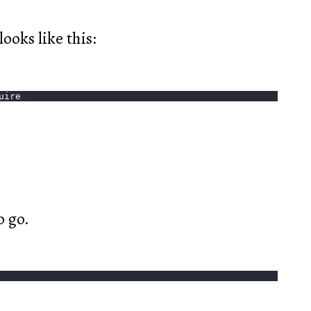
ooks like this:
uire
o go.