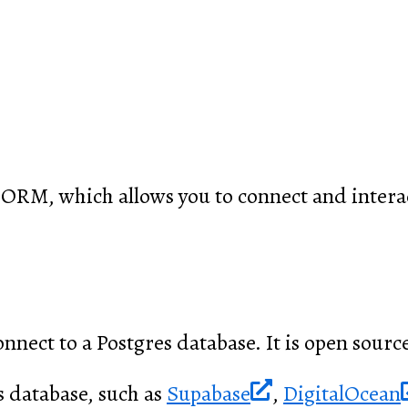
 ORM, which allows you to connect and interac
onnect to a Postgres database. It is open source
s database, such as
Supabase
,
DigitalOcean