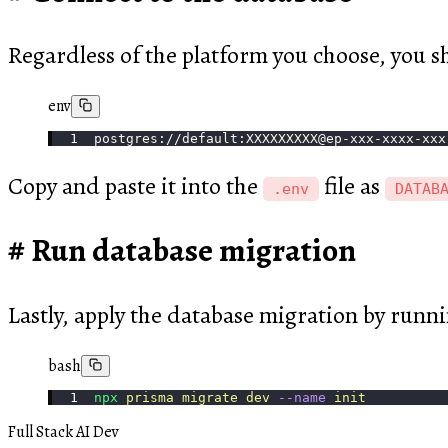
Regardless of the platform you choose, you s
env
postgres://default:XXXXXXXXX@ep-xxx-xxxx-xxx
Copy and paste it into the
file as
.env
DATAB
Run database migration
Lastly, apply the database migration by runn
bash
npx
 prisma
 migrate
 dev
 --name
 init
Full Stack AI Dev