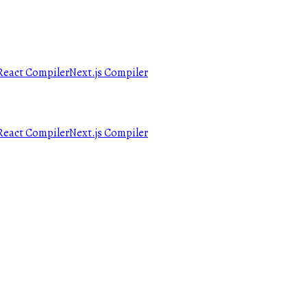
React Compiler
Next.js Compiler
React Compiler
Next.js Compiler