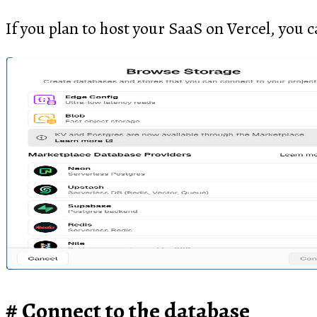
If you plan to host your SaaS on Vercel, you c
Connect to the database