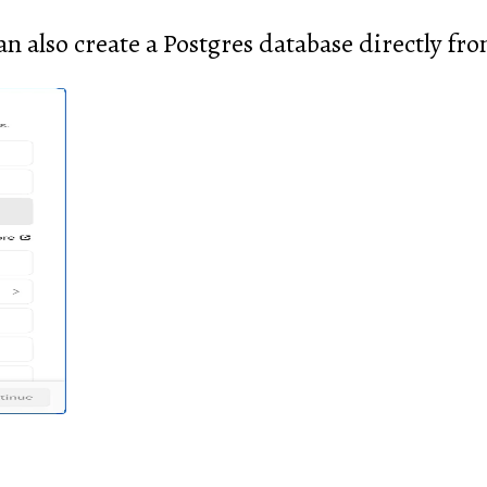
an also create a Postgres database directly fro