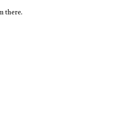
m there.