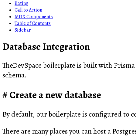
Rating
Call to Action
MDX Components
Table of Contents
Sidebar
Database Integration
TheDevSpace boilerplate is built with Prisma
schema.
Create a new database
By default, our boilerplate is configured to c
There are many places you can host a Postgre