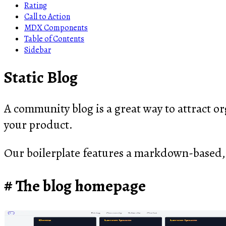
Rating
Call to Action
MDX Components
Table of Contents
Sidebar
Static Blog
A community blog is a great way to attract org
your product.
Our boilerplate features a markdown-based,
The blog homepage