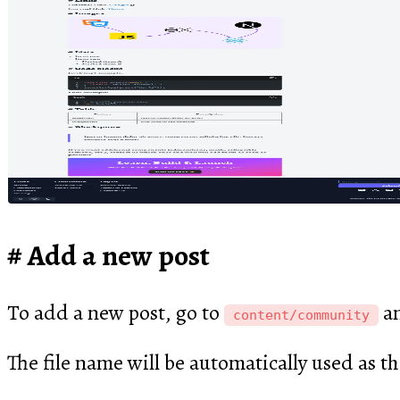
Add a new post
To add a new post, go to
an
content/community
The file name will be automatically used as th