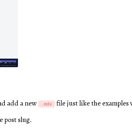
d add a new
file just like the examples
.mdx
e post slug.