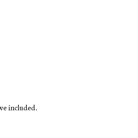
 we included.