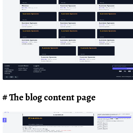
The blog content page