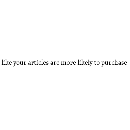
like your articles are more likely to purchase