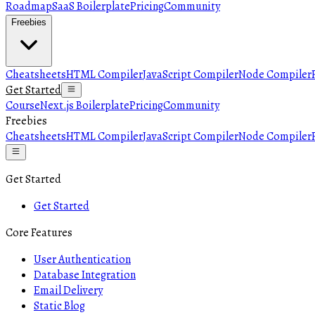
Roadmap
SaaS Boilerplate
Pricing
Community
Freebies
Cheatsheets
HTML Compiler
JavaScript Compiler
Node Compiler
Get Started
Course
Next.js Boilerplate
Pricing
Community
Freebies
Cheatsheets
HTML Compiler
JavaScript Compiler
Node Compiler
Get Started
Get Started
Core Features
User Authentication
Database Integration
Email Delivery
Static Blog