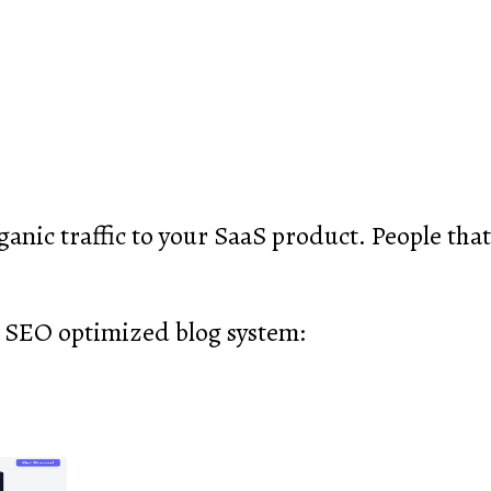
anic traffic to your SaaS product. People that 
 SEO optimized blog system: