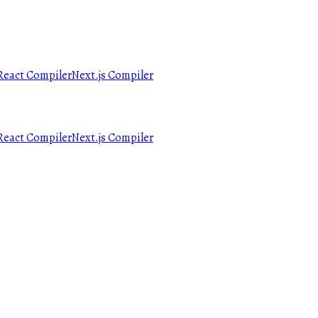
React Compiler
Next.js Compiler
React Compiler
Next.js Compiler