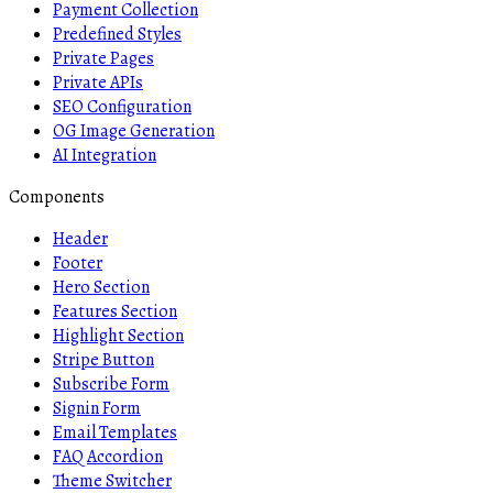
Payment Collection
Predefined Styles
Private Pages
Private APIs
SEO Configuration
OG Image Generation
AI Integration
Components
Header
Footer
Hero Section
Features Section
Highlight Section
Stripe Button
Subscribe Form
Signin Form
Email Templates
FAQ Accordion
Theme Switcher