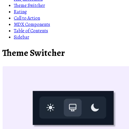
Theme Switcher
Rating
Call to Action
MDX Components
Table of Contents
Sidebar
Theme Switcher