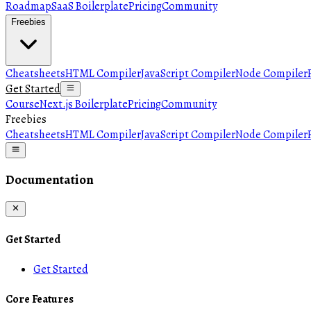
Roadmap
SaaS Boilerplate
Pricing
Community
Freebies
Cheatsheets
HTML Compiler
JavaScript Compiler
Node Compiler
Get Started
Course
Next.js Boilerplate
Pricing
Community
Freebies
Cheatsheets
HTML Compiler
JavaScript Compiler
Node Compiler
Documentation
Get Started
Get Started
Core Features