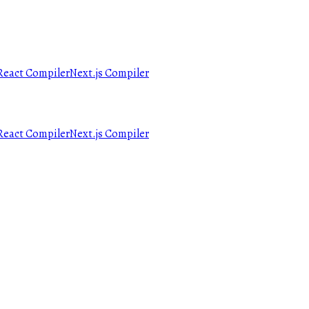
React Compiler
Next.js Compiler
React Compiler
Next.js Compiler