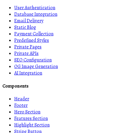
User Authentication
Database Integration
Email Delivery
Static Blog
Payment Collection
Predefined Styles
Private Pages
Private APIs
SEO Configuration
OG Image Generation
AI Integration
Components
Header
Footer
Hero Section
Features Section
Highlight Section
Stripe Button