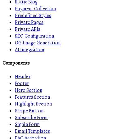
Static Blog
Payment Collection
Predefined Styles
Private Pages
Private APIs
SEO Configuration
OG Image Generation
AI Integration
Components
Header
Footer
Hero Section
Features Section
Highlight Section
Stripe Button
Subscribe Form
Signin Form
Email Templates
FAQ Accordion