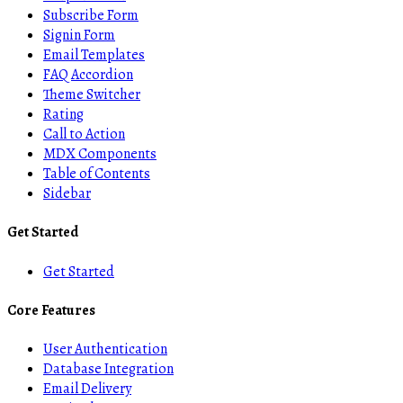
Subscribe Form
Signin Form
Email Templates
FAQ Accordion
Theme Switcher
Rating
Call to Action
MDX Components
Table of Contents
Sidebar
Get Started
Get Started
Core Features
User Authentication
Database Integration
Email Delivery