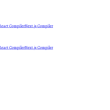
React Compiler
Next.js Compiler
React Compiler
Next.js Compiler