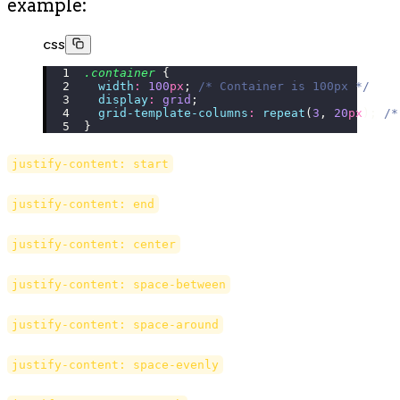
example:
css
.container
 {
  width
:
 100
px
; 
/* Container is 100px */
  display
:
 grid
;
  grid-template-columns
:
 repeat
(
3
, 
20
px
); 
/*
}
justify-content: start
justify-content: end
justify-content: center
justify-content: space-between
justify-content: space-around
justify-content: space-evenly