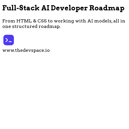
Full-Stack
AI
Developer Roadmap
From HTML & CSS to working with AI models,
all in
one structured roadmap
.
www.thedevspace.io