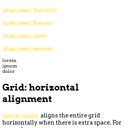
align-items: flex-start
align-items: flex-end
align-items: center
align-items: baseline
lorem
ipsum
dolor
Grid: horizontal
alignment
aligns the entire grid
justify-content
horizontally when there is extra space. For