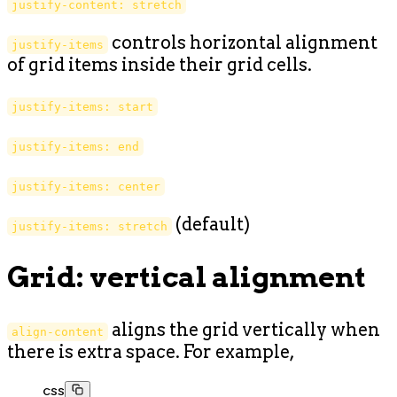
justify-content: stretch
controls horizontal alignment
justify-items
of grid items inside their grid cells.
justify-items: start
justify-items: end
justify-items: center
(default)
justify-items: stretch
Grid: vertical alignment
aligns the grid vertically when
align-content
there is extra space. For example,
css