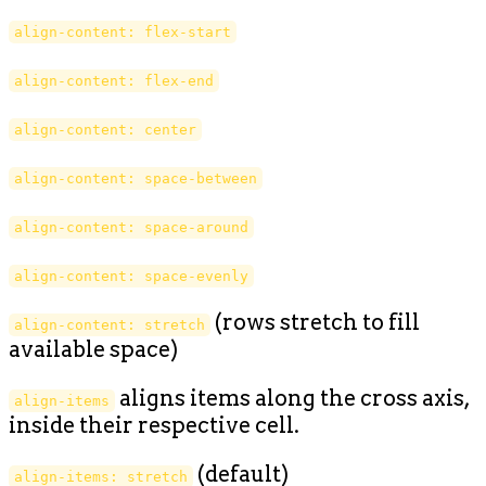
align-content: flex-start
align-content: flex-end
align-content: center
align-content: space-between
align-content: space-around
align-content: space-evenly
(rows stretch to fill
align-content: stretch
available space)
aligns items along the cross axis,
align-items
inside their respective cell.
(default)
align-items: stretch