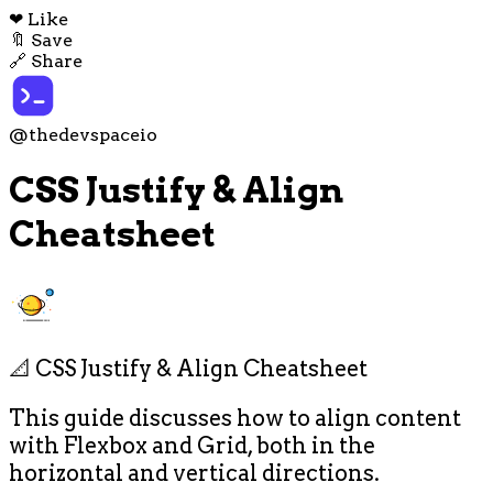
❤
Like
🔖
Save
🔗
Share
@thedevspaceio
CSS Justify & Align
Cheatsheet
📐 CSS Justify & Align Cheatsheet
This guide discusses how to align content
with Flexbox and Grid, both in the
horizontal and vertical directions.