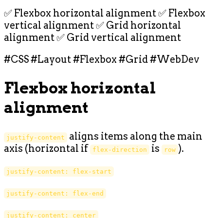
✅ Flexbox horizontal alignment ✅ Flexbox
vertical alignment ✅ Grid horizontal
alignment ✅ Grid vertical alignment
#CSS #Layout #Flexbox #Grid #WebDev
Flexbox horizontal
alignment
aligns items along the main
justify-content
axis (horizontal if
is
).
flex-direction
row
justify-content: flex-start
justify-content: flex-end
justify-content: center