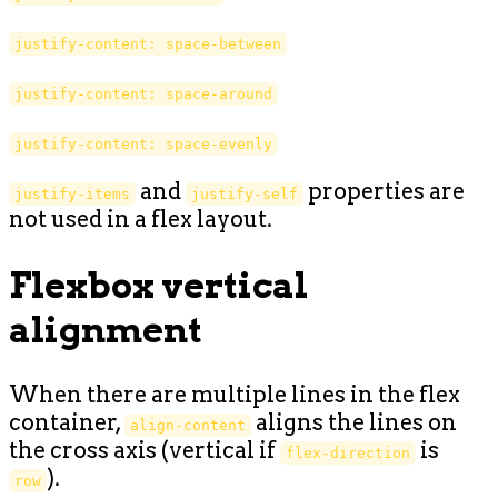
justify-content: space-between
justify-content: space-around
justify-content: space-evenly
and
properties are
justify-items
justify-self
not used in a flex layout.
Flexbox vertical
alignment
When there are multiple lines in the flex
container,
aligns the lines on
align-content
the cross axis (vertical if
is
flex-direction
).
row