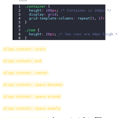
.container
 {
  height
:
 100
px
; 
/* Container is 100px */
  display
:
 grid
;
  grid-template-columns
:
 repeat
(
3
, 
1
fr
);
}
.item
 {
  height
:
 20
px
; 
/* Two rows are 40px heigh *
}
align-content: start
align-content: end
align-content: center
align-content: space-between
align-content: space-around
align-content: space-evenly