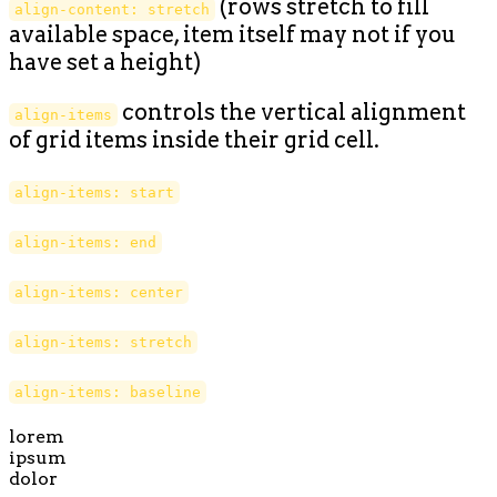
(rows stretch to fill
align-content: stretch
available space, item itself may not if you
have set a height)
controls the vertical alignment
align-items
of grid items inside their grid cell.
align-items: start
align-items: end
align-items: center
align-items: stretch
align-items: baseline
lorem
ipsum
dolor